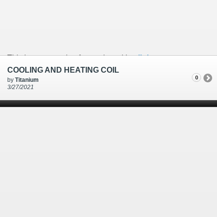
This is an example of a caption with a
link
COOLING AND HEATING COIL
0
by
Titanium
3/27/2021