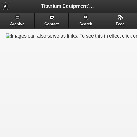
Titanium Equipment's - Engineering & Electrochemical Equipment's Manufacture
Archive
Contact
Search
Feed