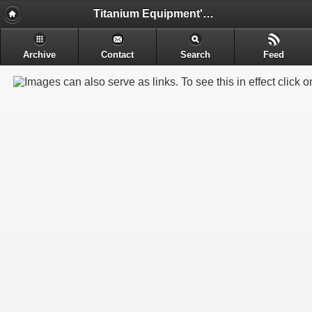
Titanium Equipment's - Engineering & Electrochemical Equipment's Manufacture
Archive
Contact
Search
Feed