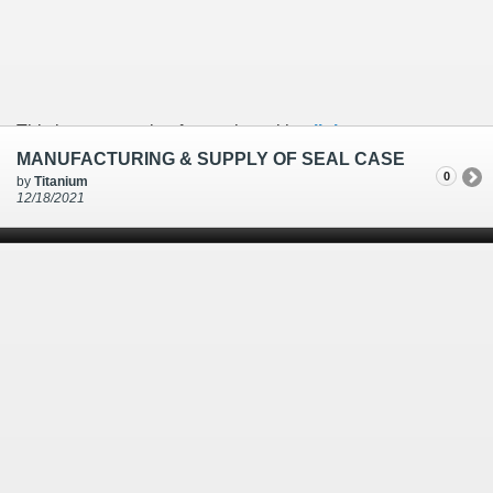
This is an example of a caption with a
link
MANUFACTURING & SUPPLY OF SEAL CASE
0
by
Titanium
12/18/2021