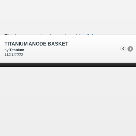
This is an example of a caption with a
link
TITANIUM ANODE BASKET
0
by
Titanium
11/21/2022