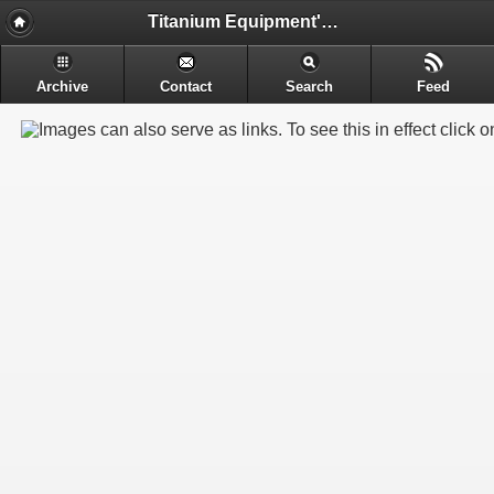
Titanium Equipment's - Engineering & Electrochemical Equipment's Manufacture
Archive
Contact
Search
Feed