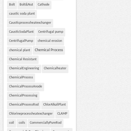
Bolt
Bolt&Nut
Cathode
caustic soda plant
Causticprocessheatexchanger
CausticSodaPlant
Centrifugal pump
CentrifugalPump
chemical erosion
Chemical Process
chemical plant
Chemical Resistant
ChemicalEngineering
Chemicalheater
ChemicalProcess
ChemicalProcessAnode
ChemicalProcessing
ChemicalProcessRod
ChlorAlkaliPlant
Chlorineprocessheatexchanger
CLAMP
coil
coils
CommerciallyPureRod