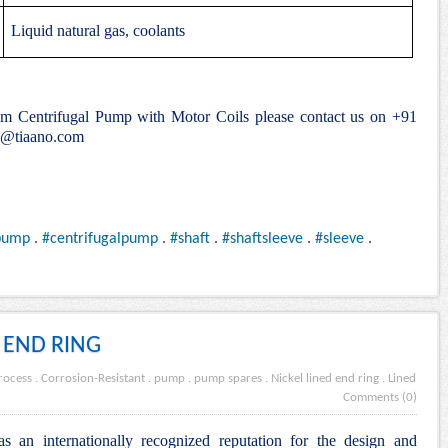
Liquid natural gas, coolants
ium Centrifugal Pump with Motor Coils please contact us on +91
e@tiaano.com
pump
.
#centrifugalpump
.
#shaft
.
#shaftsleeve
.
#sleeve
.
 END RING
rocess
.
Corrosion-Resistant
.
pump
.
pump spares
.
Nickel lined end ring
.
Lined
Comments (0)
s an internationally recognized reputation for the design and