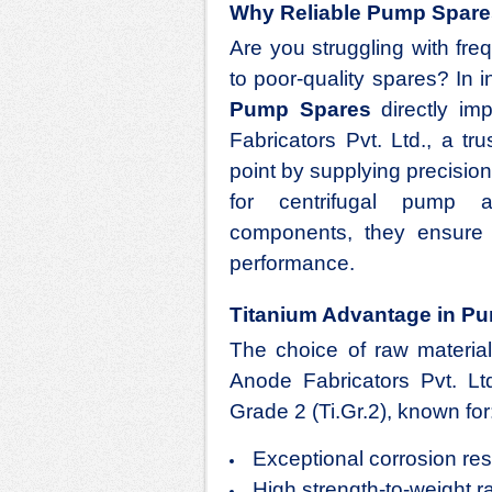
Why Reliable Pump Spare
Are you struggling with fr
to poor-quality spares? In in
Pump Spares
directly imp
Fabricators Pvt. Ltd., a tr
point by supplying precisi
for centrifugal pump a
components, they ensure d
performance.
Titanium Advantage in P
The choice of raw material
Anode Fabricators Pvt. L
Grade 2 (Ti.Gr.2), known for
Exceptional corrosion re
High strength-to-weight r