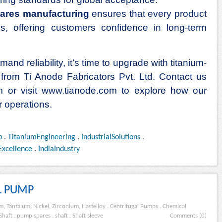
ares manufacturing
ensures that every product
, offering customers confidence in long-term
and reliability, it’s time to upgrade with titanium-
from Ti Anode Fabricators Pvt. Ltd. Contact us
m or visit
www.tianode.com
to explore how our
r operations.
p
.
TitaniumEngineering
.
IndustrialSolutions
.
Excellence
.
IndiaIndustry
L PUMP
m, Tantalum, Nickel, Zirconium, Hastelloy
.
Centrifugal Pumps
.
Chemical
Shaft
.
pump spares
.
shaft
.
Shaft sleeve
Comments (0)