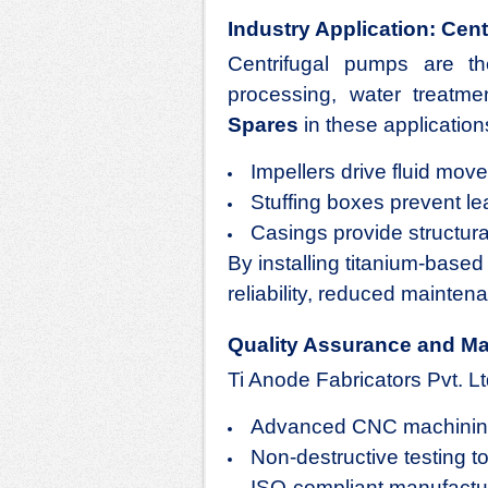
Industry Application: Cent
Centrifugal pumps are t
processing, water treatm
Spares
in these applications 
Impellers drive fluid mov
Stuffing boxes prevent le
Casings provide structural
By installing titanium-base
reliability, reduced mainten
Quality Assurance and Ma
Ti Anode Fabricators Pvt. Lt
Advanced CNC machining 
Non-destructive testing to 
ISO-compliant manufactur