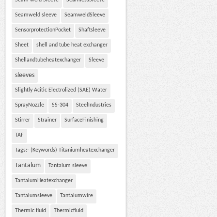
Seam weld Sleeve
SeamlessSleeve
Seamweld sleeve
SeamweldSleeve
SensorprotectionPocket
Shaftsleeve
Sheet
shell and tube heat exchanger
Shellandtubeheatexchanger
Sleeve
sleeves
Slightly Acitic Electrolized (SAE) Water
SprayNozzle
SS-304
SteelIndustries
Stirrer
Strainer
SurfaceFinishing
TAF
Tags:- (Keywords) Titaniumheatexchanger
Tantalum
Tantalum sleeve
TantalumHeatexchanger
Tantalumsleeve
Tantalumwire
Thermic fluid
Thermicfluid