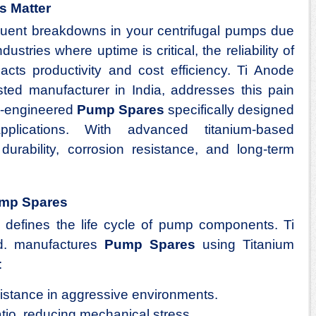
s Matter
equent breakdowns in your centrifugal pumps due
dustries where uptime is critical, the reliability of
acts productivity and cost efficiency. Ti Anode
usted manufacturer in India, addresses this pain
on-engineered
Pump Spares
specifically designed
pplications. With advanced titanium-based
urability, corrosion resistance, and long-term
ump Spares
 defines the life cycle of pump components. Ti
td. manufactures
Pump Spares
using Titanium
:
sistance in aggressive environments.
atio, reducing mechanical stress.