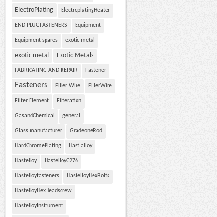
ElectroPlating
ElectroplatingHeater
END PLUGFASTENERS
Equipment
Equipment spares
exotic metal
exotic metal
Exotic Metals
FABRICATING AND REPAIR
Fastener
Fasteners
Filler Wire
FillerWire
Filter Element
Filteration
GasandChemical
general
Glass manufacturer
GradeoneRod
HardChromePlating
Hast alloy
Hastelloy
HastelloyC276
Hastelloyfasteners
HastelloyHexBolts
HastelloyHexHeadscrew
HastelloyInstrument