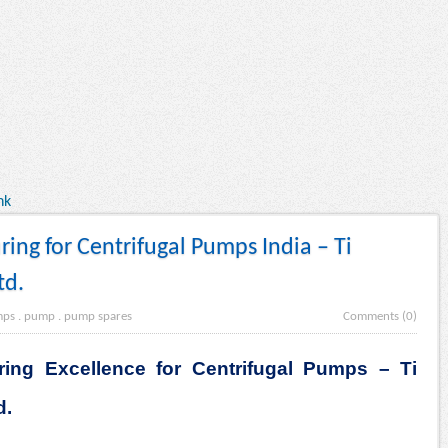
nk
ng for Centrifugal Pumps India – Ti
td.
mps
.
pump
.
pump spares
Comments (0)
ing Excellence for Centrifugal Pumps – Ti
d.