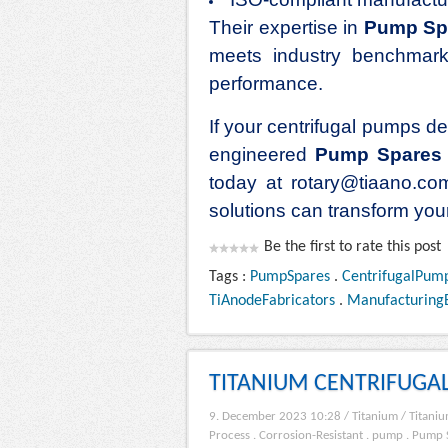
Their expertise in
Pump Sp
meets industry benchmarks
performance.
If your centrifugal pumps dem
engineered
Pump Spares
today at rotary@tiaano.co
solutions can transform you
Be the first to rate this post
Tags :
PumpSpares
.
CentrifugalPum
TiAnodeFabricators
.
Manufacturing
TITANIUM CENTRIFUGA
9. December 2023 10:28
/
Titanium
/
Titaniu
Process
.
Corrosion-Resistant
.
pump
.
Pump 