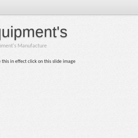
quipment's
ipment's Manufacture