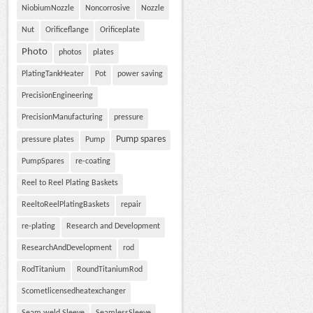
NiobiumNozzle
Noncorrosive
Nozzle
Nut
Orificeflange
Orificeplate
Photo
photos
plates
PlatingTankHeater
Pot
power saving
PrecisionEngineering
PrecisionManufacturing
pressure
Pump spares
pressure plates
Pump
PumpSpares
re-coating
Reel to Reel Plating Baskets
ReeltoReelPlatingBaskets
repair
re-plating
Research and Development
ResearchAndDevelopment
rod
RodTitanium
RoundTitaniumRod
Scometlicensedheatexchanger