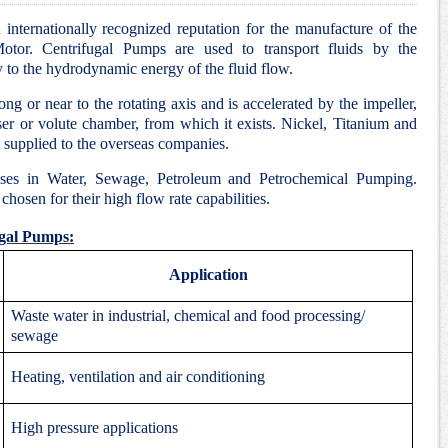
internationally recognized reputation for the manufacture of the
tor. Centrifugal Pumps are used to transport fluids by the
y to the hydrodynamic energy of the fluid flow.
ng or near to the rotating axis and is accelerated by the impeller,
ser or volute chamber, from which it exists. Nickel, Titanium and
supplied to the overseas companies.
ses in Water, Sewage, Petroleum and Petrochemical Pumping.
hosen for their high flow rate capabilities.
ugal Pumps:
Application
Waste water in industrial, chemical and food processing/
sewage
Heating, ventilation and air conditioning
High pressure applications