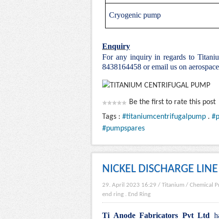
Cryogenic pump
Enquiry
For any inquiry in regards to Titan
8438164458 or email us on aerospac
Be the first to rate this post
Tags :
#titaniumcentrifugalpump
.
#
#pumpspares
NICKEL DISCHARGE LINE
29. April 2023 16:29
/
Titanium
/
Chemical P
end ring
.
End Ring
Ti Anode Fabricators Pvt Ltd
ha