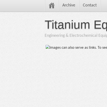
Archive
Contact
Titanium E
Engineering & Electrochemical Equ