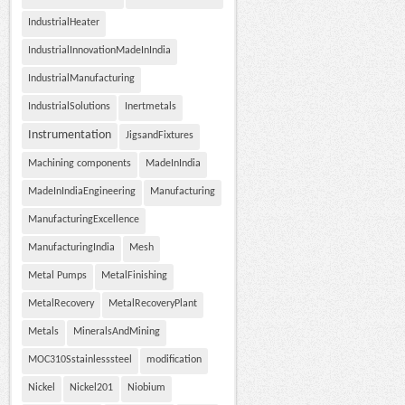
IndustrialHeater
IndustrialInnovationMadeInIndia
IndustrialManufacturing
IndustrialSolutions
Inertmetals
Instrumentation
JigsandFixtures
Machining components
MadeInIndia
MadeInIndiaEngineering
Manufacturing
ManufacturingExcellence
ManufacturingIndia
Mesh
Metal Pumps
MetalFinishing
MetalRecovery
MetalRecoveryPlant
Metals
MineralsAndMining
MOC310Sstainlesssteel
modification
Nickel
Nickel201
Niobium