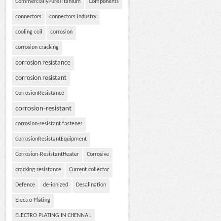
CommerciallyPureTitanium
Components
connectors
connectors industry
cooling coil
corrosion
corrosion cracking
corrosion resistance
corrosion resistant
CorrosionResistance
corrosion-resistant
corrosion-resistant fastener
CorrosionResistantEquipment
Corrosion-ResistantHeater
Corrosive
cracking resistance
Current collector
Defence
de-ionized
Desalination
Electro Plating
ELECTRO PLATING IN CHENNAI.