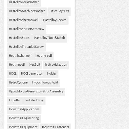
HastelloyLockWasher
HastelloyMachineWasher
HastelloyNuts
Hastelloyshermowell
Hastelloysleeves
HastelloySocketSetScrew
HastelloyStuds
HastelloyTBolt&UBolt
HastelloyThreadedScrew
Heat Exchanger
heating coil
Heatingcoil
HexBolt
high oxidization
HOCL
HOCl generator
Holder
HydroCyclone
Hypochlorous Acid
Hypochlorus-Generator-Skid-Assembly
Impeller
IndiaIndustry
IndustrialApplications
IndustrialEngineering
IndustrialEquipment
IndustrialFasteners