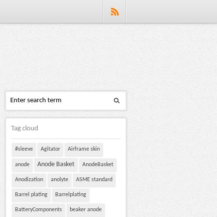
Tag cloud
#sleeve
Agitator
Airframe skin
Anode Basket
anode
AnodeBasket
Anodization
anolyte
ASME standard
Barrel plating
Barrelplating
BatteryComponents
beaker anode