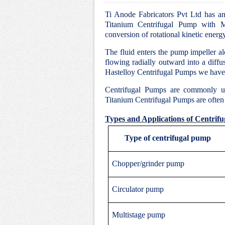
Ti Anode Fabricators Pvt Ltd has an 
Titanium Centrifugal Pump with Mo
conversion of rotational kinetic energ
The fluid enters the pump impeller alo
flowing radially outward into a diffu
Hastelloy Centrifugal Pumps we have 
Centrifugal Pumps are commonly u
Titanium Centrifugal Pumps are often c
Types and Applications of Centrif
Type of centrifugal pump
Chopper/grinder pump
Circulator pump
Multistage pump