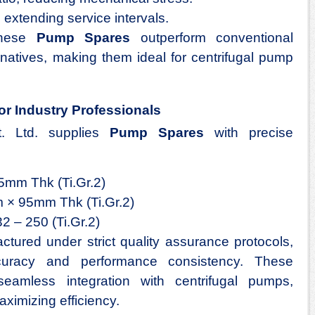
 extending service intervals.
 these
Pump Spares
outperform conventional
ernatives, making them ideal for centrifugal pump
or Industry Professionals
t. Ltd. supplies
Pump Spares
with precise
mm Thk (Ti.Gr.2)
 × 95mm Thk (Ti.Gr.2)
2 – 250 (Ti.Gr.2)
ured under strict quality assurance protocols,
curacy and performance consistency. These
seamless integration with centrifugal pumps,
ximizing efficiency.