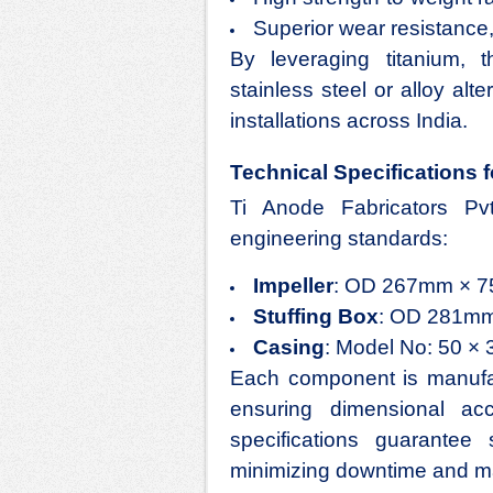
Superior wear resistance,
By leveraging titanium,
stainless steel or alloy alt
installations across India.
Technical Specifications f
Ti Anode Fabricators Pv
engineering standards:
Impeller
: OD 267mm × 75
Stuffing Box
: OD 281mm
Casing
: Model No: 50 × 3
Each component is manufact
ensuring dimensional ac
specifications guarantee 
minimizing downtime and ma