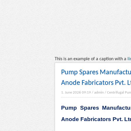
This is an example of a caption with a
li
Pump Spares Manufacturi
Anode Fabricators Pvt. L
1. June 2026 09:19
/
admin
/
Centrifugal Pu
Pump Spares Manufactur
Anode Fabricators Pvt. Lt