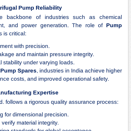
rifugal Pump Reliability
he backbone of industries such as chemical
ent, and power generation. The role of
Pump
is critical:
ement with precision.
akage and maintain pressure integrity.
 stability under varying loads.
d
Pump Spares
, industries in India achieve higher
ance costs, and improved operational safety.
nufacturing Expertise
d. follows a rigorous quality assurance process:
for dimensional precision.
verify material integrity.
ing standards for global acceptance.