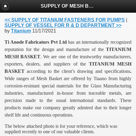
SUPPLY OF MESH BASKET FOR ELECTROPLATING
<< SUPPLY OF TITANIUM FASTENERS FOR PUMPS
|
SUPPLY OF VESSEL FOR R & D DEPARTMENT >>
by
Titanium
11/17/2021
Ti Anode Fabricators Pvt Ltd
has an internationally recognized
reputation for the design and manufacture of the
TITANIUM
MESH BASKET
. We are one of the trustworthy manufacturers,
exporters, dealers, and suppliers of the
TITANIUM MESH
BASKET
according to the client’s drawing and specifications
.
Wide ranges of Mesh Basket are offered by Tiaano from highly
corrosion-resistant special materials for the Glass Manufacturing
industries, manufactured in-house from traceable metals, are
precision made to the usual international standards.
These
products make our company greatly admired due to their longer
shelf life and continuous operations.
The below attached photo is for your reference, which was
supplied recently to one of our valuable clients.