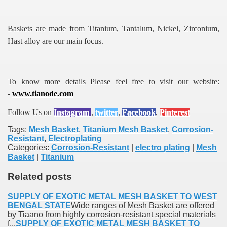
Baskets are made from Titanium, Tantalum, Nickel, Zirconium,
Hast alloy are our main focus.
To know more details Please feel free to visit our website:
-
www.tianode.com
Follow Us on
Instagram
,
twitter
,
Facebook
,
Pinterest
Tags:
Mesh Basket
,
Titanium Mesh Basket
,
Corrosion-
Resistant
,
Electroplating
Categories:
Corrosion-Resistant
|
electro plating
|
Mesh
Basket
|
Titanium
Related posts
SUPPLY OF EXOTIC METAL MESH BASKET TO WEST
BENGAL STATE
Wide ranges of Mesh Basket are offered
by Tiaano from highly corrosion-resistant special materials
f...
SUPPLY OF EXOTIC METAL MESH BASKET TO