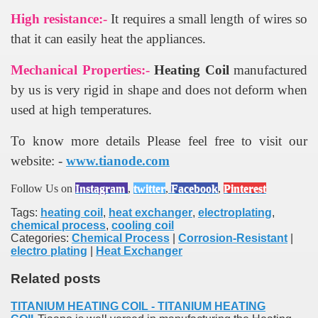
High resistance:-
It requires a small length of wires so
that it can easily heat the appliances.
Mechanical Properties:-
Heating Coil
manufactured
by us is very rigid in shape and does not deform when
used at high temperatures.
To know more details Please feel free to visit our
website: -
www.tianode.com
Follow Us on
Instagram
,
twitter
,
Facebook
,
Pinterest
Tags:
heating coil
,
heat exchanger
,
electroplating
,
chemical process
,
cooling coil
Categories:
Chemical Process
|
Corrosion-Resistant
|
electro plating
|
Heat Exchanger
Related posts
TITANIUM HEATING COIL - TITANIUM HEATING