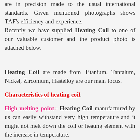
are in precision made to the usual international
standards. Given mentioned photographs shows
TAF's efficiency and experience.
Recently we have supplied
Heating Coil
to one of
our valuable customer and the product photo is
attached below.
Heating Coil
are made from Titanium, Tantalum,
Nickel, Zirconium, Hastelloy are our main focus.
Characteristics of heating coil
:
High melting point:-
Heating Coil
manufactured by
us can easily withstand very high temperature and it
might not melt down the coil or heating element with
the increase in temperature.