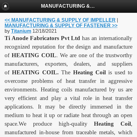
MANUFACTURING & SUPPLY OF HEATING COIL
<< MANUFACTURING & SUPPLY OF IMPELLER
|
MANUFACTURING & SUPPLY OF FASTENER >>
by
Titanium
12/18/2021
Ti Anode Fabricators Pvt Ltd
has an internationally
recognized reputation for the design and manufacture
of
HEATING COIL
. We are one of the trustworthy
manufacturers, exporters, dealers, and suppliers
of
HEATING COIL
.
The
Heating
Coil
is used to
overcome problems of heat transfer in aggressive
environments.
Heating coils manufactured by us are
very efficient and play a vital role in heat transfer
applications.
It may be directly immersed in the
medium to heat it up or radiate heat through an open
space.
We produce high-quality
Heating Coil
,
manufactured in-house from traceable metals, which