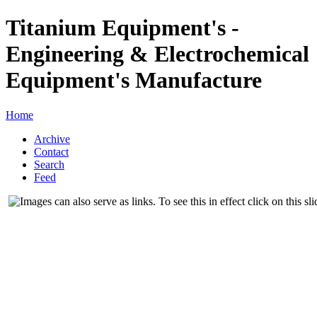
Titanium Equipment's -
Engineering & Electrochemical
Equipment's Manufacture
Home
Archive
Contact
Search
Feed