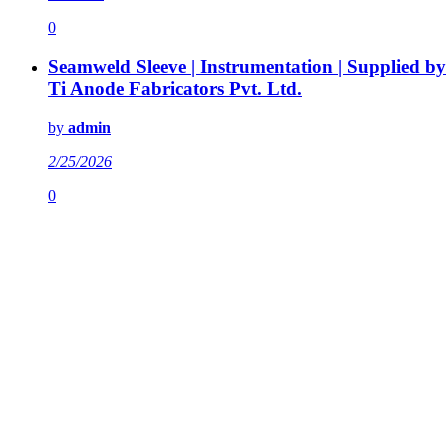
0
Seamweld Sleeve | Instrumentation | Supplied by
Ti Anode Fabricators Pvt. Ltd.
by
admin
2/25/2026
0