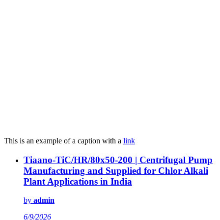
This is an example of a caption with a
link
Tiaano-TiC/HR/80x50-200 | Centrifugal Pump
Manufacturing and Supplied for Chlor Alkali
Plant Applications in India
by
admin
6/9/2026