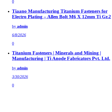
0
Tiaano Manufacturing Titanium Fasteners for
Electro Plating – Allen Bolt M6 X 12mm Ti Gr.2
by
admin
6/8/2026
0
Titanium Fasteners | Minerals and Mining |
Manufacturing | Ti Anode Fabricators Pvt. Ltd.
by
admin
3/30/2026
0