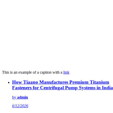
This is an example of a caption with a
link
How Tiaano Manufactures Premium Titanium
Fasteners for Centrifugal Pump Systems in India
by
admin
6/12/2026