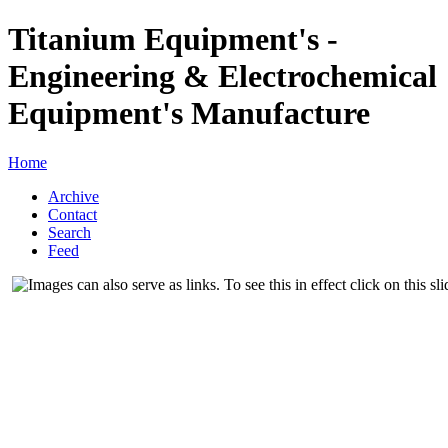
Titanium Equipment's -
Engineering & Electrochemical
Equipment's Manufacture
Home
Archive
Contact
Search
Feed