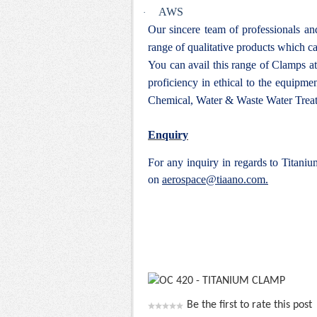
AWS
·
Our sincere team of professionals a
range of qualitative products which ca
You can avail this range of
Clamps at
proficiency in ethical to the equipm
Chemical, Water & Waste Water Treat
Enquiry
For any inquiry in regards to Titan
on
aerospace@tiaano.com.
Be the first to rate this post