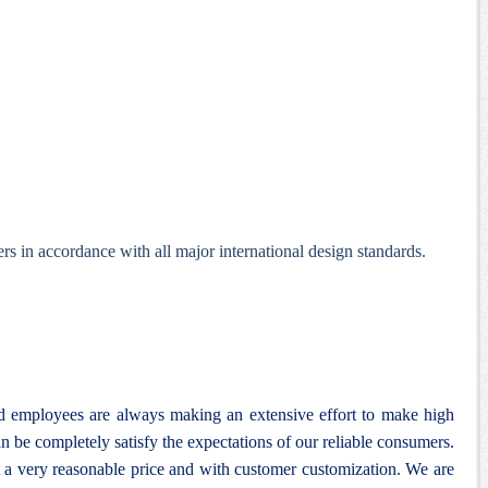
s in accordance with all major international design standards.
nd employees are always making an extensive effort to make high
n be completely satisfy the expectations of our reliable consumers.
 a very reasonable price and with customer customization. We are