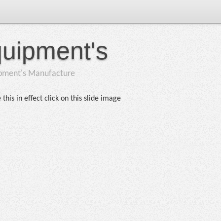
quipment's
ipment's Manufacture