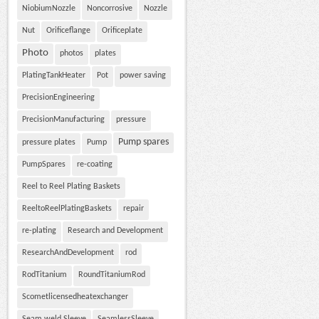
NiobiumNozzle
Noncorrosive
Nozzle
Nut
Orificeflange
Orificeplate
Photo
photos
plates
PlatingTankHeater
Pot
power saving
PrecisionEngineering
PrecisionManufacturing
pressure
Pump spares
pressure plates
Pump
PumpSpares
re-coating
Reel to Reel Plating Baskets
ReeltoReelPlatingBaskets
repair
re-plating
Research and Development
ResearchAndDevelopment
rod
RodTitanium
RoundTitaniumRod
Scometlicensedheatexchanger