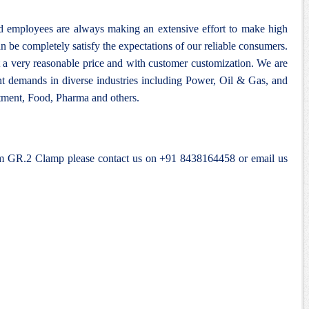
nd employees are always making an extensive effort to make high
n be completely satisfy the expectations of our reliable consumers.
 a very reasonable price and with customer customization. We are
ent demands in diverse industries including Power, Oil & Gas, and
ment, Food, Pharma and others.
ium GR.2 Clamp please contact us on +91 8438164458 or email us