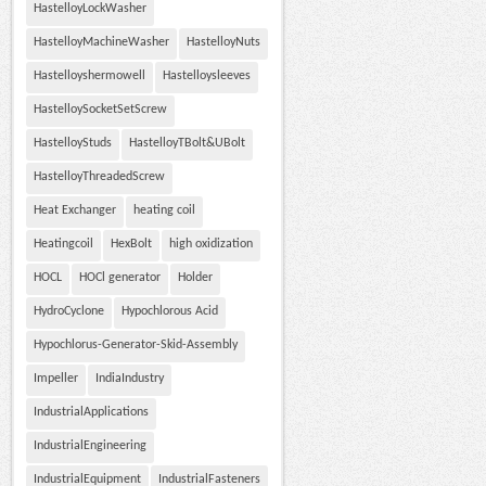
HastelloyLockWasher
HastelloyMachineWasher
HastelloyNuts
Hastelloyshermowell
Hastelloysleeves
HastelloySocketSetScrew
HastelloyStuds
HastelloyTBolt&UBolt
HastelloyThreadedScrew
Heat Exchanger
heating coil
Heatingcoil
HexBolt
high oxidization
HOCL
HOCl generator
Holder
HydroCyclone
Hypochlorous Acid
Hypochlorus-Generator-Skid-Assembly
Impeller
IndiaIndustry
IndustrialApplications
IndustrialEngineering
IndustrialEquipment
IndustrialFasteners