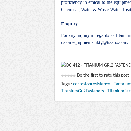
proficiency in ethical to the equipm
Chemical, Water & Waste Water Treat
Enquiry
For any inquiry in regards to Titani
us on
equipmentsmktg@tiaano.com
.
Be the first to rate this post
Tags :
corrosionresistance
.
Tantalu
TitaniumGr.2Fasteners
.
TitaniumFas