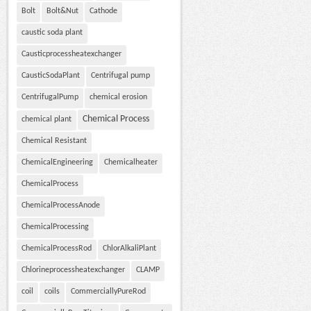
Bolt
Bolt&Nut
Cathode
caustic soda plant
Causticprocessheatexchanger
CausticSodaPlant
Centrifugal pump
CentrifugalPump
chemical erosion
Chemical Process
chemical plant
Chemical Resistant
ChemicalEngineering
Chemicalheater
ChemicalProcess
ChemicalProcessAnode
ChemicalProcessing
ChemicalProcessRod
ChlorAlkaliPlant
Chlorineprocessheatexchanger
CLAMP
coil
coils
CommerciallyPureRod