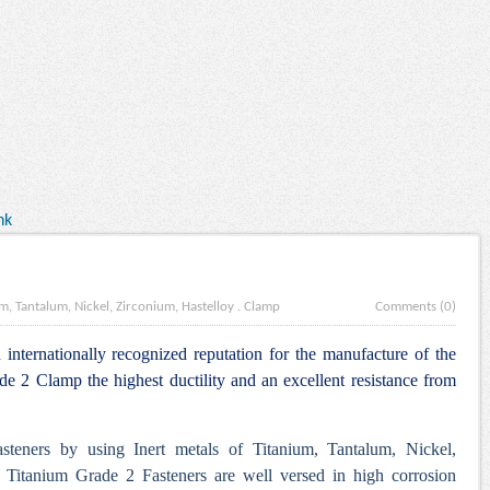
nk
m, Tantalum, Nickel, Zirconium, Hastelloy
.
Clamp
Comments (0)
internationally recognized reputation for the manufacture of the
 2 Clamp the highest ductility and an excellent resistance from
steners by using Inert metals of Titanium, Tantalum, Nickel,
 Titanium Grade 2 Fasteners are well versed in high corrosion