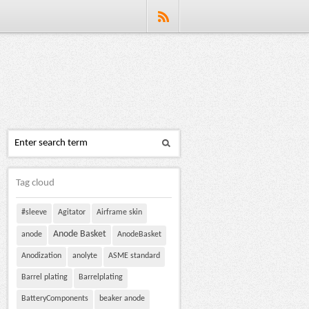
Tag cloud
#sleeve
Agitator
Airframe skin
Anode Basket
anode
AnodeBasket
Anodization
anolyte
ASME standard
Barrel plating
Barrelplating
BatteryComponents
beaker anode