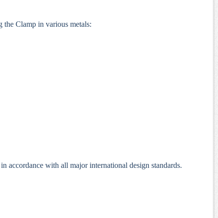
g the Clamp in various metals:
 accordance with all major international design standards.