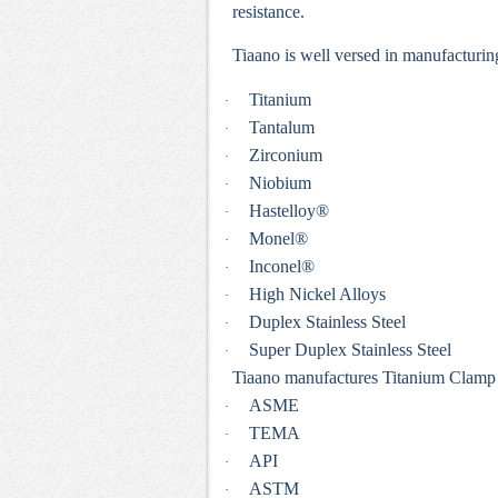
resistance.
Tiaano is well versed in manufacturin
Titanium
·
Tantalum
·
Zirconium
·
Niobium
·
Hastelloy®
·
Monel®
·
Inconel®
·
High Nickel Alloys
·
Duplex Stainless Steel
·
Super Duplex Stainless Steel
·
Tiaano manufactures Titanium Clamp in
ASME
·
TEMA
·
API
·
ASTM
·