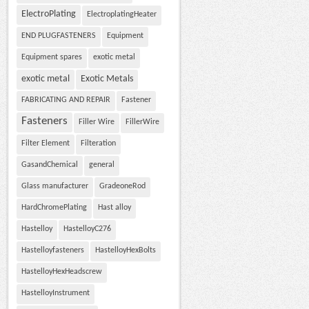
ElectroPlating
ElectroplatingHeater
END PLUGFASTENERS
Equipment
Equipment spares
exotic metal
exotic metal
Exotic Metals
FABRICATING AND REPAIR
Fastener
Fasteners
Filler Wire
FillerWire
Filter Element
Filteration
GasandChemical
general
Glass manufacturer
GradeoneRod
HardChromePlating
Hast alloy
Hastelloy
HastelloyC276
Hastelloyfasteners
HastelloyHexBolts
HastelloyHexHeadscrew
HastelloyInstrument