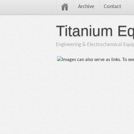
Archive
Contact
Titanium E
Engineering & Electrochemical Equ