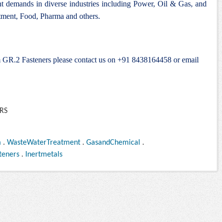
ent demands in diverse industries including Power, Oil & Gas, and
ment, Food, Pharma and others.
um GR.2 Fasteners please contact us on +91 8438164458 or email
m
.
WasteWaterTreatment
.
GasandChemical
.
teners
.
Inertmetals