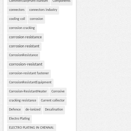
CommerciallyPureTitanium
Components
connectors
connectors industry
cooling coil
corrosion
corrosion cracking
corrosion resistance
corrosion resistant
CorrosionResistance
corrosion-resistant
corrosion-resistant fastener
CorrosionResistantEquipment
Corrosion-ResistantHeater
Corrosive
cracking resistance
Current collector
Defence
de-ionized
Desalination
Electro Plating
ELECTRO PLATING IN CHENNAI.