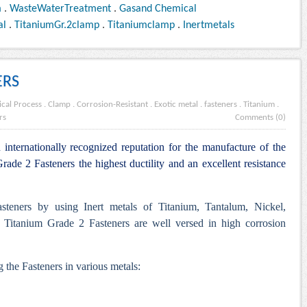
m
.
WasteWaterTreatment
.
Gasand Chemical
al
.
TitaniumGr.2clamp
.
Titaniumclamp
.
Inertmetals
ERS
cal Process
.
Clamp
.
Corrosion-Resistant
.
Exotic metal
.
fasteners
.
Titanium
.
rs
Comments (0)
internationally recognized reputation for the manufacture of the
ade 2 Fasteners the highest ductility and an excellent resistance
steners by using Inert metals of Titanium, Tantalum, Nickel,
 Titanium Grade 2 Fasteners are well versed in high corrosion
 the Fasteners in various metals: