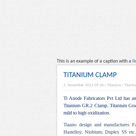
This is an example of a caption with a
li
TITANIUM CLAMP
2. November 2023 09:34
/
Titanium
/
Titaniu
Ti Anode Fabricators Pvt Ltd has an 
Titanium GR.2 Clamp. Titanium Grade
mild to high oxidization.
Tiaano design and manufactures Fa
Hastelloy, Niobium, Duplex SS etc.