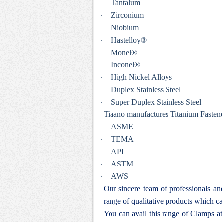
Tantalum
·
Zirconium
·
Niobium
·
Hastelloy®
·
Monel®
·
Inconel®
·
High Nickel Alloys
·
Duplex Stainless Steel
·
Super Duplex Stainless Steel
·
Tiaano manufactures Titanium Fastener
ASME
·
TEMA
·
API
·
ASTM
·
AWS
·
Our sincere team of professionals a
range of qualitative products which ca
You can avail this range of
Clamps at