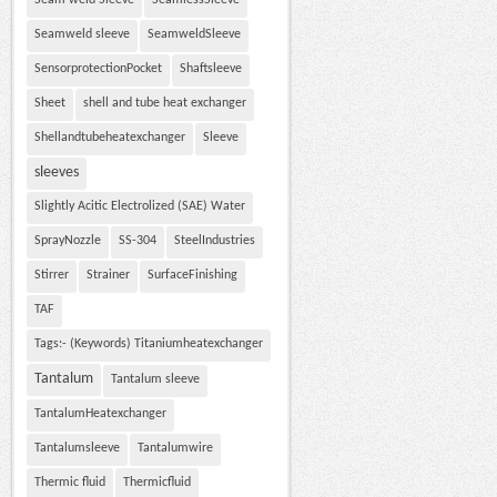
Seam weld Sleeve
SeamlessSleeve
Seamweld sleeve
SeamweldSleeve
SensorprotectionPocket
Shaftsleeve
Sheet
shell and tube heat exchanger
Shellandtubeheatexchanger
Sleeve
sleeves
Slightly Acitic Electrolized (SAE) Water
SprayNozzle
SS-304
SteelIndustries
Stirrer
Strainer
SurfaceFinishing
TAF
Tags:- (Keywords) Titaniumheatexchanger
Tantalum
Tantalum sleeve
TantalumHeatexchanger
Tantalumsleeve
Tantalumwire
Thermic fluid
Thermicfluid