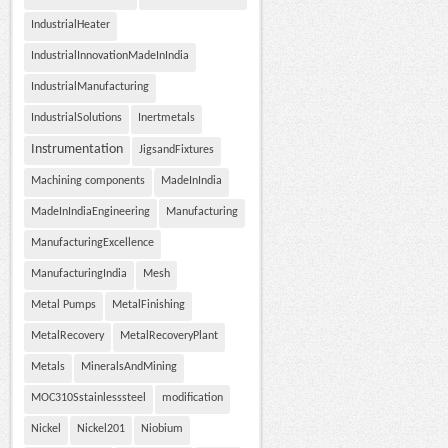
IndustrialHeater
IndustrialInnovationMadeInIndia
IndustrialManufacturing
IndustrialSolutions
Inertmetals
Instrumentation
JigsandFixtures
Machining components
MadeInIndia
MadeInIndiaEngineering
Manufacturing
ManufacturingExcellence
ManufacturingIndia
Mesh
Metal Pumps
MetalFinishing
MetalRecovery
MetalRecoveryPlant
Metals
MineralsAndMining
MOC310Sstainlesssteel
modification
Nickel
Nickel201
Niobium