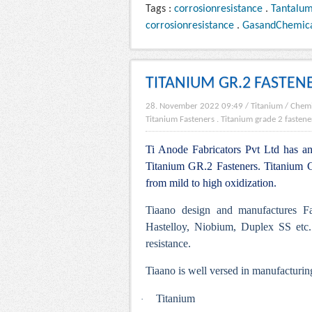
Tags :
corrosionresistance
.
Tantalu
corrosionresistance
.
GasandChemic
TITANIUM GR.2 FASTEN
28. November 2022 09:49
/
Titanium
/
Chemi
Titanium Fasteners
.
Titanium grade 2 fastene
Ti Anode Fabricators Pvt Ltd has an 
Titanium GR.2 Fasteners. Titanium Gr
from mild to high oxidization.
Tiaano design and manufactures Fa
Hastelloy, Niobium, Duplex SS etc.
resistance.
Tiaano is well versed in manufacturing
Titanium
·