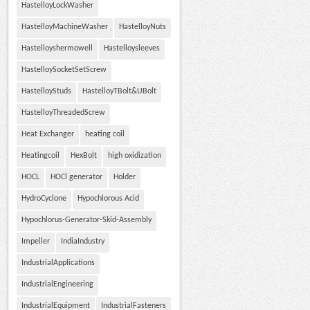
HastelloyLockWasher
HastelloyMachineWasher
HastelloyNuts
Hastelloyshermowell
Hastelloysleeves
HastelloySocketSetScrew
HastelloyStuds
HastelloyTBolt&UBolt
HastelloyThreadedScrew
Heat Exchanger
heating coil
Heatingcoil
HexBolt
high oxidization
HOCL
HOCl generator
Holder
HydroCyclone
Hypochlorous Acid
Hypochlorus-Generator-Skid-Assembly
Impeller
IndiaIndustry
IndustrialApplications
IndustrialEngineering
IndustrialEquipment
IndustrialFasteners