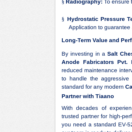
§
Radiography:
To ensure th
§
Hydrostatic Pressure Te
Application
to guarantee 
Long-Term Value and Per
By investing in a
Salt Che
Anode Fabricators Pvt. 
reduced maintenance interv
to handle the aggressive t
standard for any modern
Ca
Partner with Tiaano
With decades of experienc
trusted partner for high-p
you need a standard EV-52