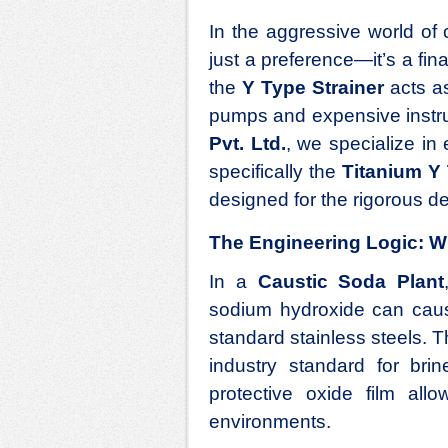
In the aggressive world of c
just a preference—it’s a fi
the
Y Type Strainer
acts as
pumps and expensive instru
Pvt. Ltd.
, we specialize in 
specifically the
Titanium Y 
designed for the rigorous 
The Engineering Logic: W
In a
Caustic Soda Plant
sodium hydroxide can cause
standard stainless steels. T
industry standard for brine
protective oxide film allo
environments.