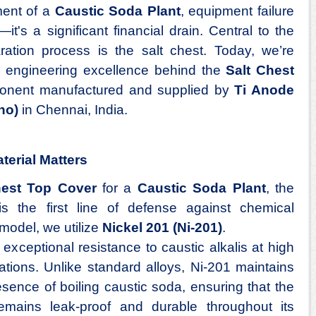
ment of a
Caustic Soda Plant
, equipment failure
it's a significant financial drain. Central to the
ration process is the salt chest. Today, we’re
e engineering excellence behind the
Salt Chest
mponent manufactured and supplied by
Ti Anode
no)
in Chennai, India.
erial Matters
hest Top Cover
for a
Caustic Soda Plant
, the
s the first line of defense against chemical
model, we utilize
Nickel 201 (Ni-201)
.
 exceptional resistance to caustic alkalis at high
tions. Unlike standard alloys, Ni-201 maintains
presence of boiling caustic soda, ensuring that the
mains leak-proof and durable throughout its