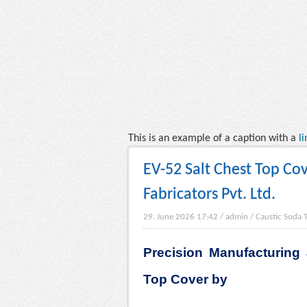
This is an example of a caption with a
li
EV-52 Salt Chest Top Cov
Fabricators Pvt. Ltd.
29. June 2026 17:42
/
admin
/
Caustic Soda 
Precision Manufacturing 
Top Cover by