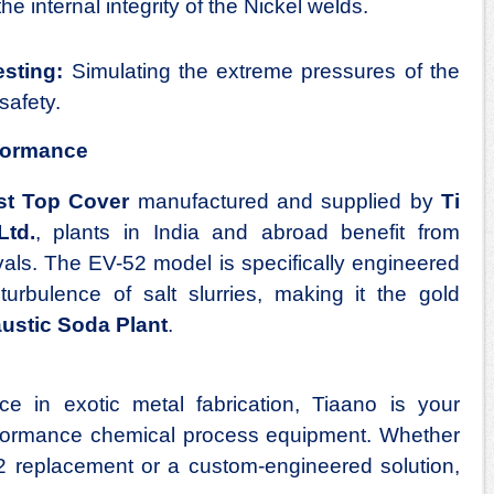
e internal integrity of the Nickel welds.
sting:
Simulating the extreme pressures of the
safety.
formance
st Top Cover
manufactured and supplied by
Ti
Ltd.
, plants in India and abroad benefit from
als. The EV-52 model is specifically engineered
urbulence of salt slurries, making it the gold
ustic Soda Plant
.
e in exotic metal fabrication, Tiaano is your
erformance chemical process equipment. Whether
 replacement or a custom-engineered solution,