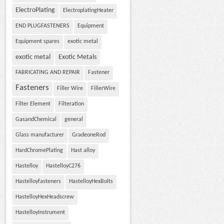
ElectroPlating
ElectroplatingHeater
END PLUGFASTENERS
Equipment
Equipment spares
exotic metal
exotic metal
Exotic Metals
FABRICATING AND REPAIR
Fastener
Fasteners
Filler Wire
FillerWire
Filter Element
Filteration
GasandChemical
general
Glass manufacturer
GradeoneRod
HardChromePlating
Hast alloy
Hastelloy
HastelloyC276
Hastelloyfasteners
HastelloyHexBolts
HastelloyHexHeadscrew
HastelloyInstrument