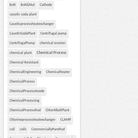
Bolt
Bolt&Nut
Cathode
caustic soda plant
Causticprocessheatexchanger
CausticSodaPlant
Centrifugal pump
CentrifugalPump
chemical erosion
Chemical Process
chemical plant
Chemical Resistant
ChemicalEngineering
Chemicalheater
ChemicalProcess
ChemicalProcessAnode
ChemicalProcessing
ChemicalProcessRod
ChlorAlkaliPlant
Chlorineprocessheatexchanger
CLAMP
coil
coils
CommerciallyPureRod