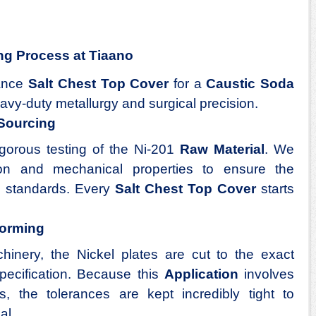
ng Process at Tiaano
mance
Salt Chest Top Cover
for a
Caustic Soda
avy-duty metallurgy and surgical precision.
 Sourcing
gorous testing of the Ni-201
Raw Material
. We
ion and mechanical properties to ensure the
al standards. Every
Salt Chest Top Cover
starts
Forming
nery, the Nickel plates are cut to the exact
pecification. Because this
Application
involves
s, the tolerances are kept incredibly tight to
al.