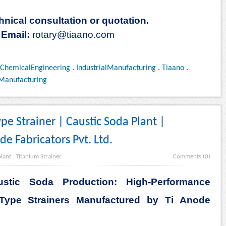
hnical consultation or quotation.
Email:
rotary@tiaano.com
ChemicalEngineering
.
IndustrialManufacturing
.
Tiaano
.
Manufacturing
pe Strainer | Caustic Soda Plant |
e Fabricators Pvt. Ltd.
plant
.
Titanium Strainer
Comments (0)
ustic Soda Production: High-Performance
Type Strainers Manufactured by Ti Anode