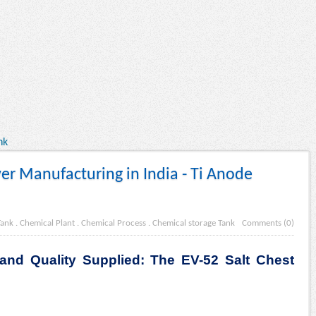
nk
er Manufacturing in India - Ti Anode
Tank
.
Chemical Plant
.
Chemical Process
.
Chemical storage Tank
Comments (0)
and Quality Supplied: The EV-52 Salt Chest