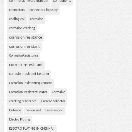
CommerciallyPureTitanium
Components
connectors
connectors industry
cooling coil
corrosion
corrosion cracking
corrosion resistance
corrosion resistant
CorrosionResistance
corrosion-resistant
corrosion-resistant fastener
CorrosionResistantEquipment
Corrosion-ResistantHeater
Corrosive
cracking resistance
Current collector
Defence
de-ionized
Desalination
Electro Plating
ELECTRO PLATING IN CHENNAI.