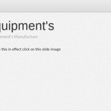
quipment's
ipment's Manufacture