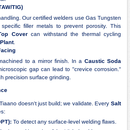
GTAW/TIG)
handling. Our certified welders use Gas Tungsten
ecific filler metals to prevent porosity. This
Top Cover
can withstand the thermal cycling
Plant
.
Facing
achined to a mirror finish. In a
Caustic Soda
icroscopic gap can lead to "crevice corrosion."
gh precision surface grinding.
nce
Tiaano doesn't just build; we validate. Every
Salt
s:
DPT):
To detect any surface-level welding flaws.