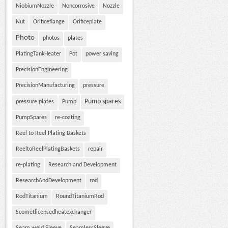
NiobiumNozzle
Noncorrosive
Nozzle
Nut
Orificeflange
Orificeplate
Photo
photos
plates
PlatingTankHeater
Pot
power saving
PrecisionEngineering
PrecisionManufacturing
pressure
Pump spares
pressure plates
Pump
PumpSpares
re-coating
Reel to Reel Plating Baskets
ReeltoReelPlatingBaskets
repair
re-plating
Research and Development
ResearchAndDevelopment
rod
RodTitanium
RoundTitaniumRod
Scometlicensedheatexchanger