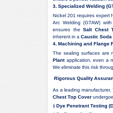
3. Specialized Welding (
Nickel 201 requires expert 
Arc Welding (GTAW) with sp
ensures the
Salt Chest 
inherent in a
Caustic Soda 
4. Machining and Flange 
The sealing surfaces are m
Plant
application, even a m
We eliminate this risk throu
Rigorous Quality Assura
As a leading manufacturer, 
Chest Top Cover
undergoe
§
Dye Penetrant Testing (