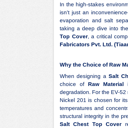
In the high-stakes environ
isn't just an inconvenience—
evaporation and salt sepa
taking a deep dive into th
Top Cover
, a critical co
Fabricators Pvt. Ltd. (Tiaa
Why the Choice of Raw Mat
When designing a
Salt C
choice of
Raw Material
i
degradation. For the EV-52 
Nickel 201 is chosen for its
temperatures and concentra
structural integrity in the 
Salt Chest Top Cover
re