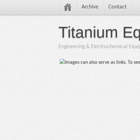
Archive
Contact
Titanium E
Engineering & Electrochemical Equ