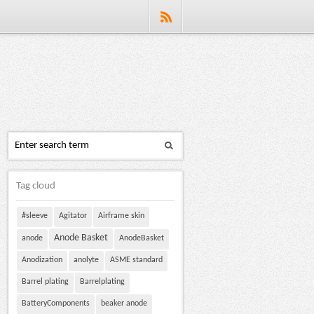
Tag cloud
#sleeve
Agitator
Airframe skin
Anode Basket
anode
AnodeBasket
Anodization
anolyte
ASME standard
Barrel plating
Barrelplating
BatteryComponents
beaker anode