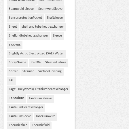
Seam weld Sleeve
SeamlessSleeve
Seamweld sleeve
SeamweldSleeve
SensorprotectionPocket
Shaftsleeve
Sheet
shell and tube heat exchanger
Shellandtubeheatexchanger
Sleeve
sleeves
Slightly Acitic Electrolized (SAE) Water
SprayNozzle
SS-304
SteelIndustries
Stirrer
Strainer
SurfaceFinishing
TAF
Tags:- (Keywords) Titaniumheatexchanger
Tantalum
Tantalum sleeve
TantalumHeatexchanger
Tantalumsleeve
Tantalumwire
Thermic fluid
Thermicfluid