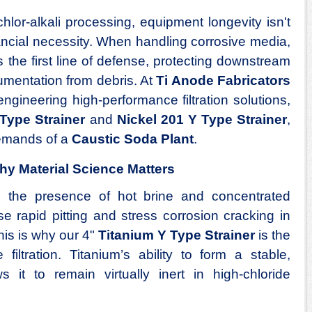
hlor-alkali processing, equipment longevity isn't
nancial necessity. When handling corrosive media,
 the first line of defense, protecting downstream
mentation from debris. At
Ti Anode Fabricators
engineering high-performance filtration solutions,
Type Strainer
and
Nickel 201 Y Type Strainer
,
demands of a
Caustic Soda Plant
.
hy Material Science Matters
, the presence of hot brine and concentrated
 rapid pitting and stress corrosion cracking in
his is why our 4"
Titanium Y Type Strainer
is the
 filtration. Titanium’s ability to form a stable,
ws it to remain virtually inert in high-chloride