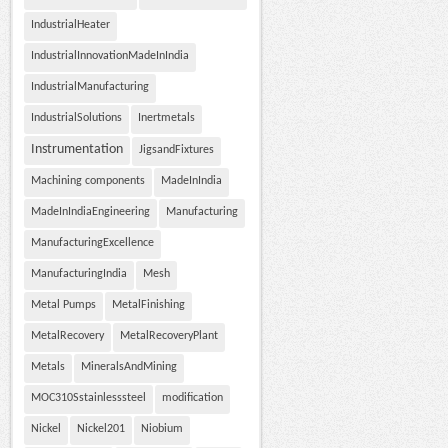
IndustrialHeater
IndustrialInnovationMadeInIndia
IndustrialManufacturing
IndustrialSolutions
Inertmetals
Instrumentation
JigsandFixtures
Machining components
MadeInIndia
MadeInIndiaEngineering
Manufacturing
ManufacturingExcellence
ManufacturingIndia
Mesh
Metal Pumps
MetalFinishing
MetalRecovery
MetalRecoveryPlant
Metals
MineralsAndMining
MOC310Sstainlesssteel
modification
Nickel
Nickel201
Niobium