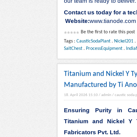
our team is ready to deliver.
Contact us today for a tec
Website:
www.tianode.com
Be the first to rate this post
Tags :
CausticSodaPlant
.
Nickel201
.
SaltChest
.
ProcessEquipment
.
India
Titanium and Nickel Y Ty
Manufactured by Ti Anod
18. April 2026 15:10
/
admin
/
caustic soda 
Ensuring Purity in Ca
Titanium and Nickel Y 
Fabricators Pvt. Ltd.