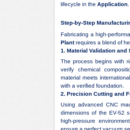
lifecycle in the
Application
.
Step-by-Step Manufacturi
Fabricating a high-perfor
Plant
requires a blend of he
1. Material Validation and
The process begins with ri
verify chemical composit
material meets internation
with a verified foundation.
2. Precision Cutting and 
Using advanced CNC machi
dimensions of the EV-52 s
high-pressure environment
ensure a perfect vacuum se