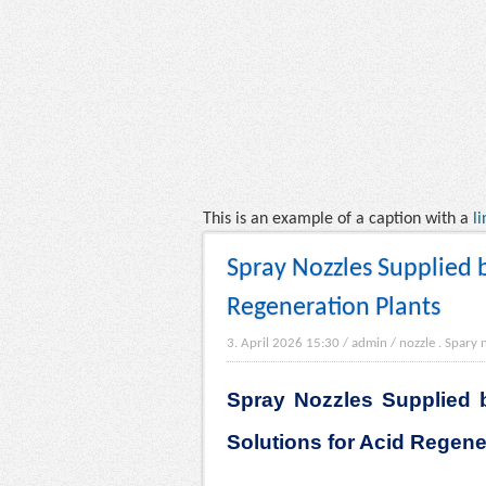
This is an example of a caption with a
li
Spray Nozzles Supplied b
Regeneration Plants
3. April 2026 15:30
/
admin
/
nozzle
.
Spary 
Spray Nozzles Supplied b
Solutions for Acid Regene