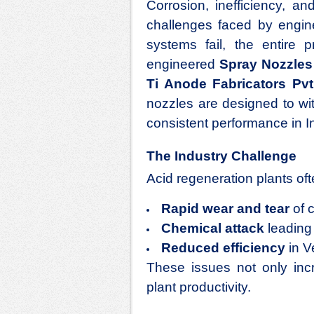
Corrosion, inefficiency, 
challenges faced by engin
systems fail, the entire 
engineered
Spray Nozzles 
Ti Anode Fabricators Pvt.
nozzles are designed to wi
consistent performance in In
The Industry Challenge
Acid regeneration plants oft
Rapid wear and tear
of 
Chemical attack
leading 
Reduced efficiency
in V
These issues not only in
plant productivity.