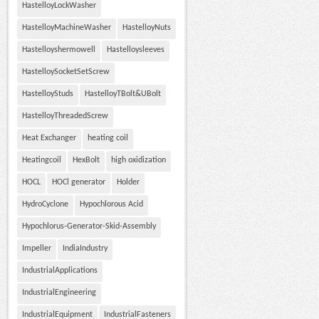
HastelloyLockWasher
HastelloyMachineWasher
HastelloyNuts
Hastelloyshermowell
Hastelloysleeves
HastelloySocketSetScrew
HastelloyStuds
HastelloyTBolt&UBolt
HastelloyThreadedScrew
Heat Exchanger
heating coil
Heatingcoil
HexBolt
high oxidization
HOCL
HOCl generator
Holder
HydroCyclone
Hypochlorous Acid
Hypochlorus-Generator-Skid-Assembly
Impeller
IndiaIndustry
IndustrialApplications
IndustrialEngineering
IndustrialEquipment
IndustrialFasteners