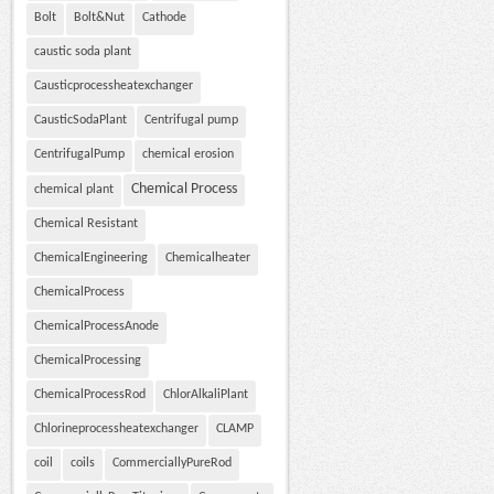
Bolt
Bolt&Nut
Cathode
caustic soda plant
Causticprocessheatexchanger
CausticSodaPlant
Centrifugal pump
CentrifugalPump
chemical erosion
Chemical Process
chemical plant
Chemical Resistant
ChemicalEngineering
Chemicalheater
ChemicalProcess
ChemicalProcessAnode
ChemicalProcessing
ChemicalProcessRod
ChlorAlkaliPlant
Chlorineprocessheatexchanger
CLAMP
coil
coils
CommerciallyPureRod