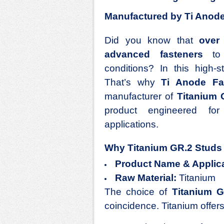
Manufactured by Ti Anode 
Did you know that
over
advanced fasteners
to e
conditions? In this high-
That’s why
Ti Anode Fab
manufacturer of
Titanium
product engineered fo
applications.
Why Titanium GR.2 Studs 
Product Name & Applica
Raw Material:
Titanium
The choice of
Titanium 
coincidence. Titanium offers