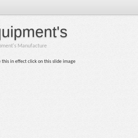
quipment's
ipment's Manufacture