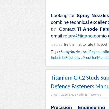
Looking for
Spray Nozzles 
combine technical excellence
👉
Contact
Ti Anode Fabr
email
rotary@tiaano.com
to
Be the first to rate this post
Tags :
SprayNozzle
.
AcidRegeneratio
IndustrialSolutions
.
PrecisionManufa
Titanium GR.2 Studs Supp
Defence Fasteners Manu
2. April 2026 17:21
/
admin
/
fasteners
Precision Engineerin