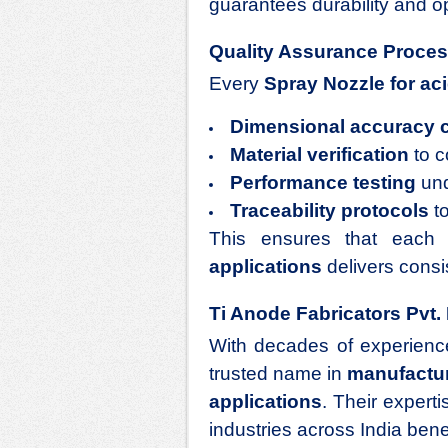
guarantees durability and op
Quality Assurance Proce
Every
Spray Nozzle for aci
Dimensional accuracy 
Material verification
to c
Performance testing
und
Traceability protocols
to
This ensures that eac
applications
delivers consi
Ti Anode Fabricators Pvt. 
With decades of experienc
trusted name in
manufactur
applications
. Their expert
industries across India benef