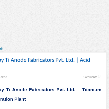
nk
y Ti Anode Fabricators Pvt. Ltd. | Acid
nozzle
Comments (0)
y Ti Anode Fabricators Pvt. Ltd. – Titanium
ration Plant