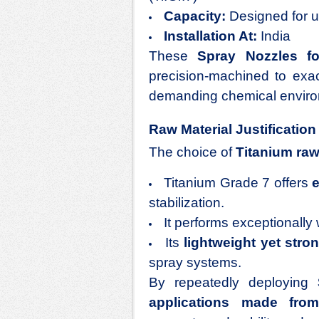
Capacity:
Designed for un
Installation At:
India
These
Spray Nozzles fo
precision-machined to exa
demanding chemical envir
Raw Material Justification
The choice of
Titanium raw
Titanium Grade 7 offers
e
stabilization.
It performs exceptionally 
Its
lightweight yet stro
spray systems.
By repeatedly deploying
applications made from