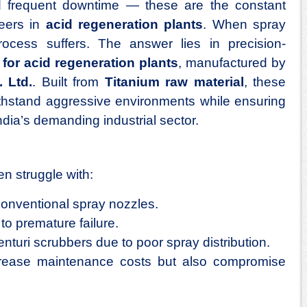
and frequent downtime — these are the constant
eers in
acid regeneration plants
. When spray
process suffers. The answer lies in precision-
for acid regeneration plants
, manufactured by
 Ltd.
. Built from
Titanium raw material
, these
thstand aggressive environments while ensuring
dia’s demanding industrial sector.
en struggle with:
conventional spray nozzles.
to premature failure.
enturi scrubbers due to poor spray distribution.
crease maintenance costs but also compromise