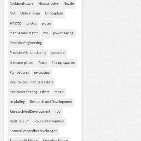
NiobiumNozzle
Noncorrosive
Nozzle
Nut
Orificeflange
Orificeplate
Photo
photos
plates
PlatingTankHeater
Pot
power saving
PrecisionEngineering
PrecisionManufacturing
pressure
Pump spares
pressure plates
Pump
PumpSpares
re-coating
Reel to Reel Plating Baskets
ReeltoReelPlatingBaskets
repair
re-plating
Research and Development
ResearchAndDevelopment
rod
RodTitanium
RoundTitaniumRod
Scometlicensedheatexchanger