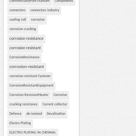
CommerciallyPureTitanium
Components
connectors
connectors industry
cooling coil
corrosion
corrosion cracking
corrosion resistance
corrosion resistant
CorrosionResistance
corrosion-resistant
corrosion-resistant fastener
CorrosionResistantEquipment
Corrosion-ResistantHeater
Corrosive
cracking resistance
Current collector
Defence
de-ionized
Desalination
Electro Plating
ELECTRO PLATING IN CHENNAI.