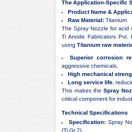
The Application-Specific 
Product Name & Applica
Raw Material:
Titanium
The
Spray Nozzle for acid 
Ti Anode Fabricators Pvt. 
using
Titanium raw materia
Superior corrosion re
aggressive chemicals.
High mechanical streng
Long service life
, reduc
This makes the
Spray Nozz
critical component for indust
Technical Specifications
Specification:
Spray No
(Ti.Gr.7)