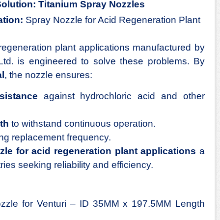
Solution: Titanium Spray Nozzles
tion:
Spray Nozzle for Acid Regeneration Plant
regeneration plant applications
manufactured by
Ltd. is engineered to solve these problems. By
l
, the nozzle ensures:
sistance
against hydrochloric acid and other
th
to withstand continuous operation.
ing replacement frequency.
le for acid regeneration plant applications
a
ries seeking reliability and efficiency.
zzle for Venturi – ID 35MM x 197.5MM Length