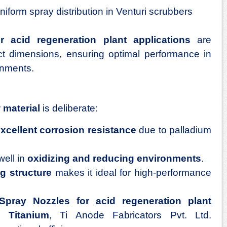
iform spray distribution in Venturi scrubbers
r acid regeneration plant applications
are
ct dimensions, ensuring optimal performance in
onments.
 material
is deliberate:
xcellent corrosion resistance
due to palladium
well in
oxidizing and reducing environments
.
ng structure
makes it ideal for high-performance
Spray Nozzles for acid regeneration plant
 Titanium
, Ti Anode Fabricators Pvt. Ltd.