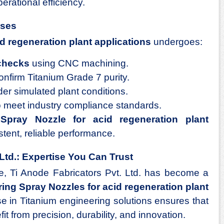
erational efficiency.
sses
d regeneration plant applications
undergoes:
checks
using CNC machining.
onfirm Titanium Grade 7 purity.
er simulated plant conditions.
 meet industry compliance standards.
h
Spray Nozzle for acid regeneration plant
stent, reliable performance.
Ltd.: Expertise You Can Trust
e, Ti Anode Fabricators Pvt. Ltd. has become a
ing Spray Nozzles for acid regeneration plant
ise in Titanium engineering solutions ensures that
it from precision, durability, and innovation.