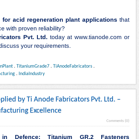
for acid regeneration plant applications
that
 with proven reliability?
icators Pvt. Ltd.
today at
www.tianode.com
or
 discuss your requirements.
nPlant
.
TitaniumGrade7
.
TiAnodeFabricators
.
cturing
.
IndiaIndustry
lied by Ti Anode Fabricators Pvt. Ltd. –
facturing Excellence
Comments (0)
g in Defence: Titanium GR.2 Fasteners