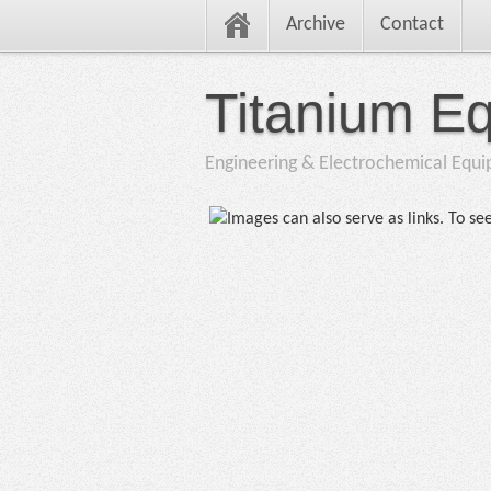
Archive
Contact
Titanium E
Engineering & Electrochemical Equ