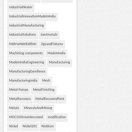
IndustrialHeater
IndustrialInnovationMadeInIndia
IndustrialManufacturing
IndustrialSolutions
Inertmetals
Instrumentation
JigsandFixtures
Machining components
MadeInIndia
MadeInIndiaEngineering
Manufacturing
ManufacturingExcellence
ManufacturingIndia
Mesh
Metal Pumps
MetalFinishing
MetalRecovery
MetalRecoveryPlant
Metals
MineralsAndMining
MOC310Sstainlesssteel
modification
Nickel
Nickel201
Niobium