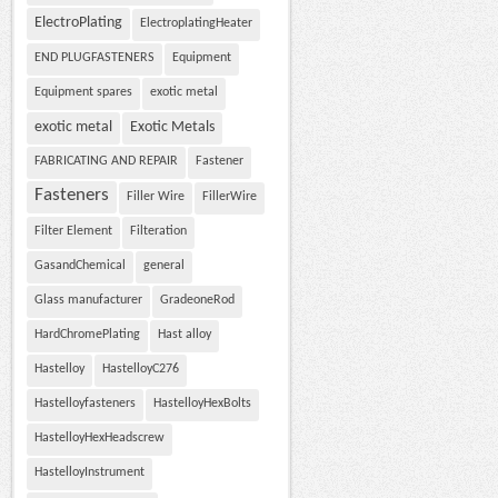
ElectroPlating
ElectroplatingHeater
END PLUGFASTENERS
Equipment
Equipment spares
exotic metal
exotic metal
Exotic Metals
FABRICATING AND REPAIR
Fastener
Fasteners
Filler Wire
FillerWire
Filter Element
Filteration
GasandChemical
general
Glass manufacturer
GradeoneRod
HardChromePlating
Hast alloy
Hastelloy
HastelloyC276
Hastelloyfasteners
HastelloyHexBolts
HastelloyHexHeadscrew
HastelloyInstrument