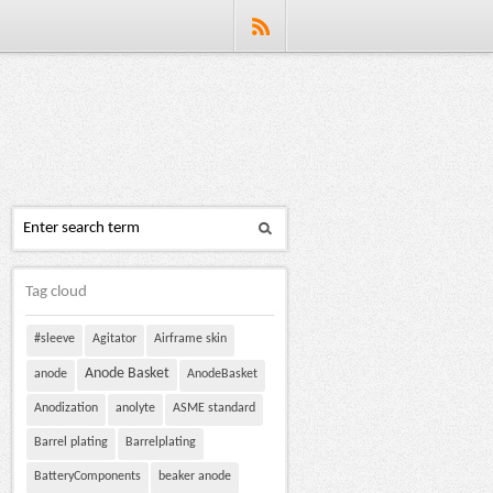
Tag cloud
#sleeve
Agitator
Airframe skin
Anode Basket
anode
AnodeBasket
Anodization
anolyte
ASME standard
Barrel plating
Barrelplating
BatteryComponents
beaker anode