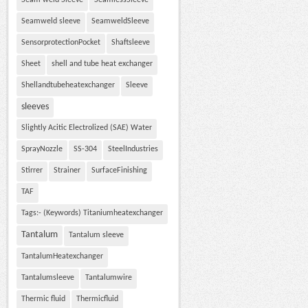
Seam weld Sleeve
SeamlessSleeve
Seamweld sleeve
SeamweldSleeve
SensorprotectionPocket
Shaftsleeve
Sheet
shell and tube heat exchanger
Shellandtubeheatexchanger
Sleeve
sleeves
Slightly Acitic Electrolized (SAE) Water
SprayNozzle
SS-304
SteelIndustries
Stirrer
Strainer
SurfaceFinishing
TAF
Tags:- (Keywords) Titaniumheatexchanger
Tantalum
Tantalum sleeve
TantalumHeatexchanger
Tantalumsleeve
Tantalumwire
Thermic fluid
Thermicfluid