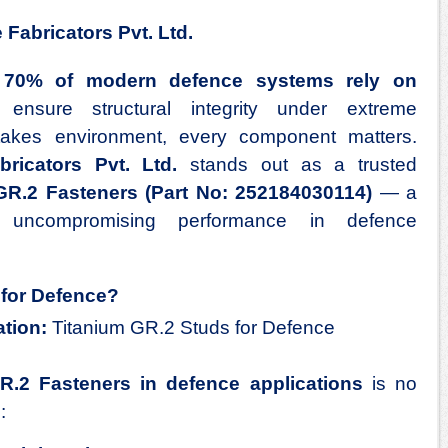
Fabricators Pvt. Ltd.
 70% of modern defence systems rely on
nsure structural integrity under extreme
stakes environment, every component matters.
ricators Pvt. Ltd.
stands out as a trusted
 GR.2
Fasteners
(Part No: 252184030114)
— a
r uncompromising performance in defence
for Defence?
tion:
Titanium GR.2 Studs for Defence
GR.2
Fasteners
in defence applications
is no
: