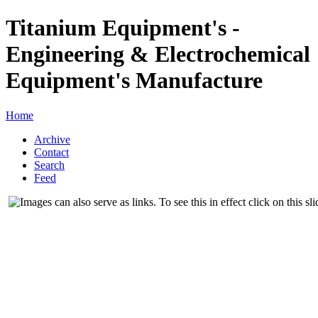
Titanium Equipment's -
Engineering & Electrochemical
Equipment's Manufacture
Home
Archive
Contact
Search
Feed