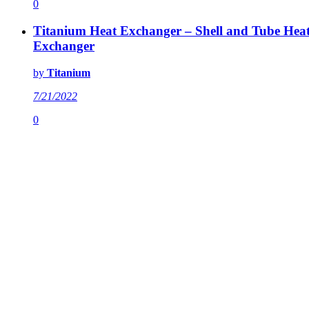
0
Titanium Heat Exchanger – Shell and Tube Hea
Exchanger
by
Titanium
7/21/2022
0