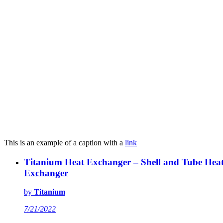
This is an example of a caption with a
link
Titanium Heat Exchanger – Shell and Tube Hea
Exchanger
by
Titanium
7/21/2022