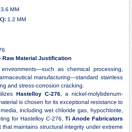
3.6 MM
K):
1.2 MM
76
Raw Material Justification
environments—such as chemical processing,
harmaceutical manufacturing—standard stainless
ing and stress-corrosion cracking.
ilizes
Hastelloy C-276
, a nickel-molybdenum-
terial is chosen for its exceptional resistance to
media, including wet chloride gas, hypochlorite,
ting for Hastelloy C-276,
Ti Anode Fabricators
that maintains structural integrity under extreme