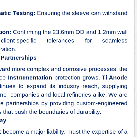
atic Testing:
Ensuring the sleeve can withstand
.
tion:
Confirming the 23.6mm OD and 1.2mm wall
lient-specific tolerances for seamless
ration.
l Partnerships
toward more complex and corrosive processes, the
nce
Instrumentation
protection grows.
Ti Anode
inues to expand its industry reach, supplying
une companies and local refineries alike. We are
ure partnerships by providing custom-engineered
 that push the boundaries of durability.
day
become a major liability. Trust the expertise of a