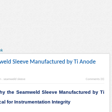
nk
weld Sleeve Manufactured by Ti Anode
n
.
seamweld sleeve
Comments (0)
Why the Seamweld Sleeve Manufactured by Ti
al for Instrumentation Integrity