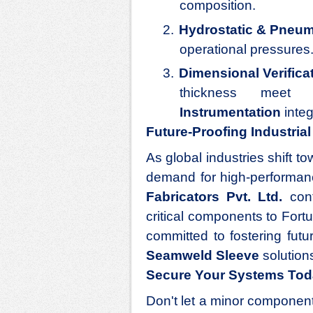
composition.
2.
Hydrostatic & Pneum
operational pressures
3.
Dimensional Verifica
thickness meet c
Instrumentation
integ
Future-Proofing Industria
As global industries shift 
demand for high-performa
Fabricators Pvt. Ltd.
cont
critical components to Fort
committed to fostering fut
Seamweld Sleeve
solutions
Secure Your Systems To
Don't let a minor component 