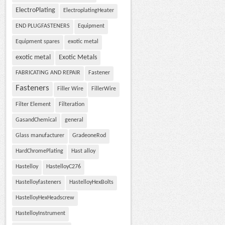
ElectroPlating
ElectroplatingHeater
END PLUGFASTENERS
Equipment
Equipment spares
exotic metal
exotic metal
Exotic Metals
FABRICATING AND REPAIR
Fastener
Fasteners
Filler Wire
FillerWire
Filter Element
Filteration
GasandChemical
general
Glass manufacturer
GradeoneRod
HardChromePlating
Hast alloy
Hastelloy
HastelloyC276
Hastelloyfasteners
HastelloyHexBolts
HastelloyHexHeadscrew
HastelloyInstrument