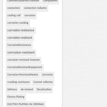
CommerciallyPureTitanium
Components
connectors
connectors industry
cooling coil
corrosion
corrosion cracking
corrosion resistance
corrosion resistant
CorrosionResistance
corrosion-resistant
corrosion-resistant fastener
CorrosionResistantEquipment
Corrosion-ResistantHeater
Corrosive
cracking resistance
Current collector
Defence
de-ionized
Desalination
Electro Plating
ELECTRO PLATING IN CHENNAI.