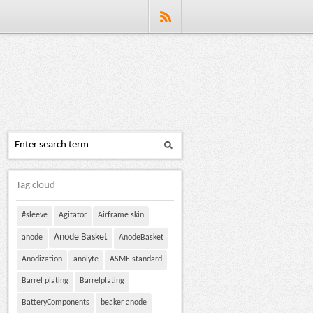
Tag cloud
#sleeve
Agitator
Airframe skin
Anode Basket
anode
AnodeBasket
Anodization
anolyte
ASME standard
Barrel plating
Barrelplating
BatteryComponents
beaker anode