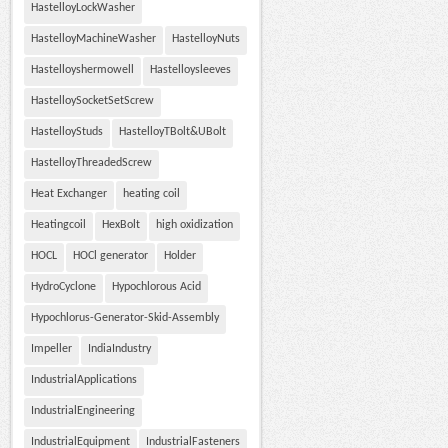
HastelloyLockWasher
HastelloyMachineWasher
HastelloyNuts
Hastelloyshermowell
Hastelloysleeves
HastelloySocketSetScrew
HastelloyStuds
HastelloyTBolt&UBolt
HastelloyThreadedScrew
Heat Exchanger
heating coil
Heatingcoil
HexBolt
high oxidization
HOCL
HOCl generator
Holder
HydroCyclone
Hypochlorous Acid
Hypochlorus-Generator-Skid-Assembly
Impeller
IndiaIndustry
IndustrialApplications
IndustrialEngineering
IndustrialEquipment
IndustrialFasteners