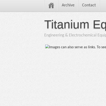
Archive
Contact
Titanium E
Engineering & Electrochemical Equ