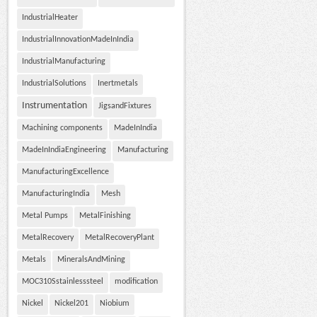
IndustrialHeater
IndustrialInnovationMadeInIndia
IndustrialManufacturing
IndustrialSolutions
Inertmetals
Instrumentation
JigsandFixtures
Machining components
MadeInIndia
MadeInIndiaEngineering
Manufacturing
ManufacturingExcellence
ManufacturingIndia
Mesh
Metal Pumps
MetalFinishing
MetalRecovery
MetalRecoveryPlant
Metals
MineralsAndMining
MOC310Sstainlesssteel
modification
Nickel
Nickel201
Niobium