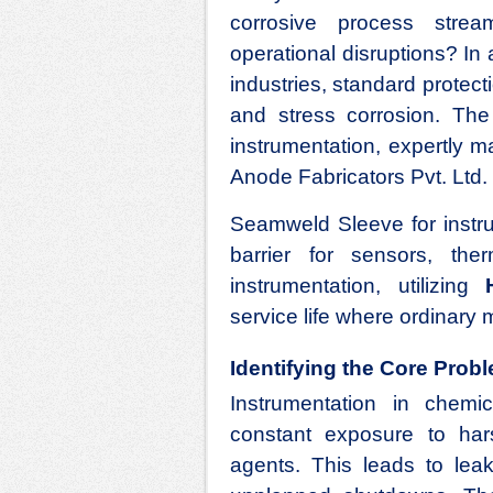
corrosive process stre
operational disruptions? I
industries, standard protecti
and stress corrosion. The
instrumentation, expertly 
Anode Fabricators Pvt. Ltd.
Seamweld Sleeve for instru
barrier for sensors, th
instrumentation, utilizing
service life where ordinary ma
Identifying the Core Prob
Instrumentation in chemic
constant exposure to hars
agents. This leads to lea