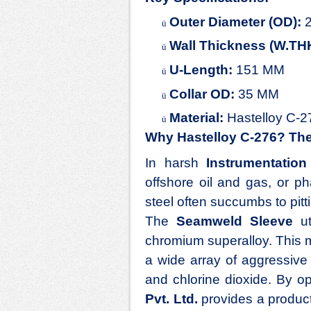
Outer Diameter (OD):
2
ü
Wall Thickness (W.TH
ü
U-Length:
151 MM
ü
Collar OD:
35 MM
ü
Material:
Hastelloy C-2
ü
Why Hastelloy C-276? The 
In harsh
Instrumentation
offshore oil and gas, or p
steel often succumbs to pitt
The
Seamweld Sleeve
ut
chromium superalloy. This ma
a wide array of aggressive 
and chlorine dioxide. By op
Pvt. Ltd.
provides a product 