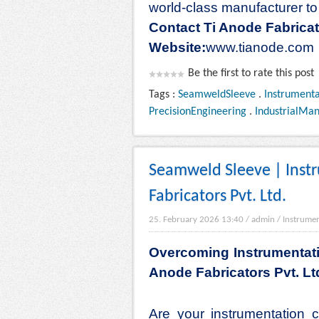
world-class manufacturer to 
Contact Ti Anode Fabricat
Website:
www.tianode.com
Be the first to rate this post
Tags :
SeamweldSleeve
.
Instrumenta
PrecisionEngineering
.
IndustrialMan
Seamweld Sleeve | Inst
Fabricators Pvt. Ltd.
25. February 2026 13:40
/
admin
/
Instrumen
Overcoming Instrumentati
Anode Fabricators Pvt. Lt
Are your instrumentation 