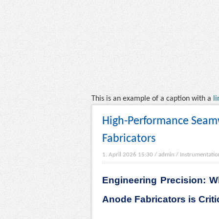
This is an example of a caption with a
li
High-Performance Seam
Fabricators
1. April 2026 15:30
/
admin
/
Instrumentatio
Engineering Precision: 
Anode Fabricators is Critic