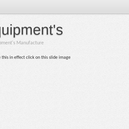
quipment's
ipment's Manufacture