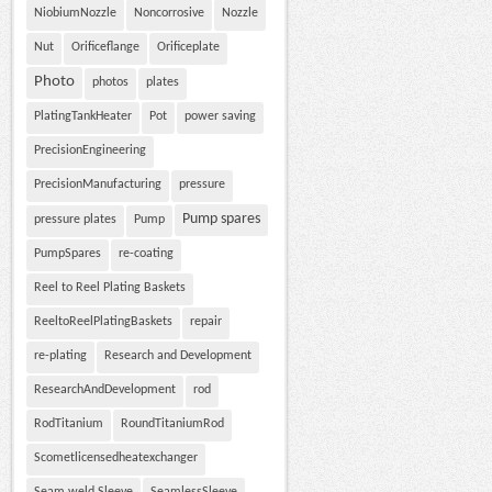
NiobiumNozzle
Noncorrosive
Nozzle
Nut
Orificeflange
Orificeplate
Photo
photos
plates
PlatingTankHeater
Pot
power saving
PrecisionEngineering
PrecisionManufacturing
pressure
Pump spares
pressure plates
Pump
PumpSpares
re-coating
Reel to Reel Plating Baskets
ReeltoReelPlatingBaskets
repair
re-plating
Research and Development
ResearchAndDevelopment
rod
RodTitanium
RoundTitaniumRod
Scometlicensedheatexchanger