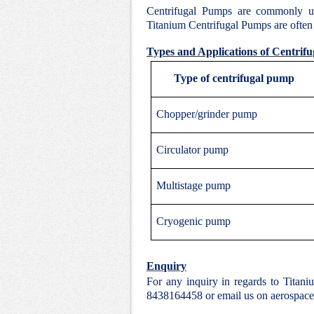
Centrifugal Pumps are commonly u
Titanium Centrifugal Pumps are often c
Types and Applications of Centrif
Type of centrifugal pump
Chopper/grinder pump
Circulator pump
Multistage pump
Cryogenic pump
Enquiry
For any inquiry in regards to Titan
8438164458 or email us on aerospac