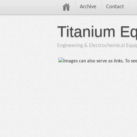
Archive
Contact
Titanium E
Engineering & Electrochemical Equ