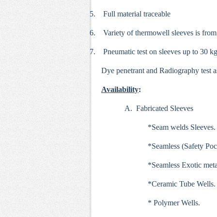
5.
Full material traceable
6.
Variety of thermowell sleeves is from
7.
Pneumatic test on sleeves up to 30 kg
Dye penetrant and Radiography test a
Availability
:
A. Fabricated Sleeves
*Seam welds Sleeves.
*Seamless (Safety Poc
*Seamless Exotic meta
*Ceramic Tube Wells.
* Polymer Wells.