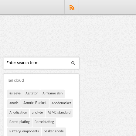
Tag cloud
#sleeve
Agitator
Airframe skin
Anode Basket
anode
AnodeBasket
Anodization
anolyte
ASME standard
Barrel plating
Barrelplating
BatteryComponents
beaker anode