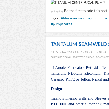
Be the first to rate this post
Tags :
#titaniumcentrifugalpump
.
#
#pumpspares
TANTALUM SEAMWELD 
19. October 2023 12:43
/
Titanium
/
Titanium
seamless sleeve
.
seamweld sleeve
.
Shaft slee
Ti Anode Fabricators Pvt Ltd offer 
Tantalum, Niobium, Zirconium, Tit
Ceramic, PTFE or Teflon, Nickel and i
Design
Tiaano’s Thermo wells and Sleeves 
ISO 9001 and other authorities; ma