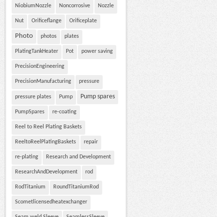
NiobiumNozzle
Noncorrosive
Nozzle
Nut
Orificeflange
Orificeplate
Photo
photos
plates
PlatingTankHeater
Pot
power saving
PrecisionEngineering
PrecisionManufacturing
pressure
Pump spares
pressure plates
Pump
PumpSpares
re-coating
Reel to Reel Plating Baskets
ReeltoReelPlatingBaskets
repair
re-plating
Research and Development
ResearchAndDevelopment
rod
RodTitanium
RoundTitaniumRod
Scometlicensedheatexchanger