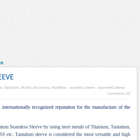
nk
EEVE
m, Tantalum, Nickel, Zirconium, Hastelloy
.
seamless sleeve
.
seamweld sleeve
.
Comments (0)
internationally recognized reputation for the manufacture of the
lum Seamless Sleeve by using inert metals of Titanium, Tantalum,
S etc. Tantalum sleeve is considered the most versatile and high