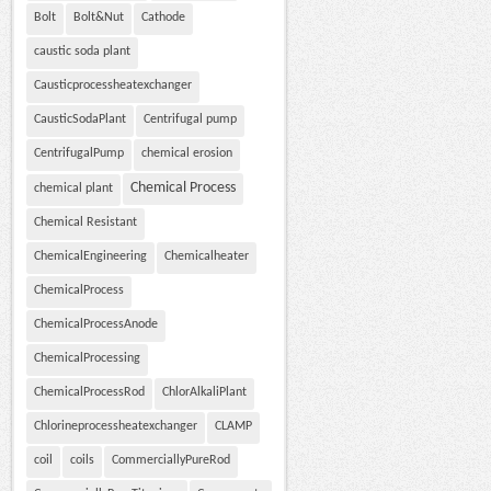
Bolt
Bolt&Nut
Cathode
caustic soda plant
Causticprocessheatexchanger
CausticSodaPlant
Centrifugal pump
CentrifugalPump
chemical erosion
Chemical Process
chemical plant
Chemical Resistant
ChemicalEngineering
Chemicalheater
ChemicalProcess
ChemicalProcessAnode
ChemicalProcessing
ChemicalProcessRod
ChlorAlkaliPlant
Chlorineprocessheatexchanger
CLAMP
coil
coils
CommerciallyPureRod