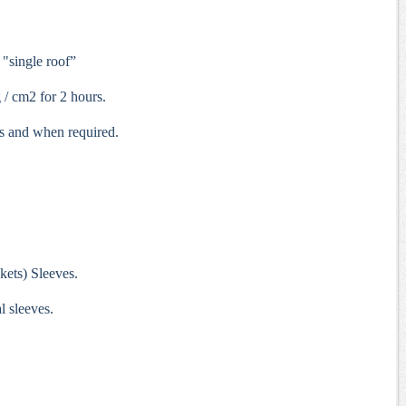
 "single roof”
 / cm2 for 2 hours.
s and when required.
kets) Sleeves.
l sleeves.