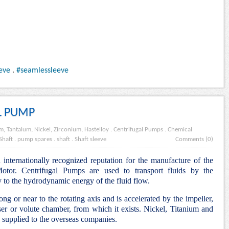
eve
.
#seamlessleeve
L PUMP
m, Tantalum, Nickel, Zirconium, Hastelloy
.
Centrifugal Pumps
.
Chemical
Shaft
.
pump spares
.
shaft
.
Shaft sleeve
Comments (0)
internationally recognized reputation for the manufacture of the
tor. Centrifugal Pumps are used to transport fluids by the
y to the hydrodynamic energy of the fluid flow.
ng or near to the rotating axis and is accelerated by the impeller,
ser or volute chamber, from which it exists. Nickel, Titanium and
supplied to the overseas companies.