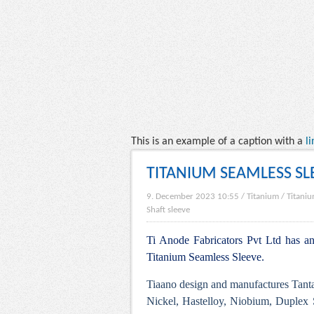
This is an example of a caption with a
li
TITANIUM SEAMLESS SL
9. December 2023 10:55
/
Titanium
/
Titaniu
Shaft sleeve
Ti Anode Fabricators Pvt Ltd has an 
Titanium Seamless Sleeve.
Tiaano design and manufactures Tanta
Nickel, Hastelloy, Niobium, Duplex S