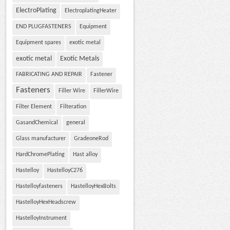
ElectroPlating
ElectroplatingHeater
END PLUGFASTENERS
Equipment
Equipment spares
exotic metal
exotic metal
Exotic Metals
FABRICATING AND REPAIR
Fastener
Fasteners
Filler Wire
FillerWire
Filter Element
Filteration
GasandChemical
general
Glass manufacturer
GradeoneRod
HardChromePlating
Hast alloy
Hastelloy
HastelloyC276
Hastelloyfasteners
HastelloyHexBolts
HastelloyHexHeadscrew
HastelloyInstrument