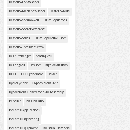
HastelloyLockWasher
HastelloyMachineWasher
HastelloyNuts
Hastelloyshermowell
Hastelloysleeves
HastelloySocketSetScrew
HastelloyStuds
HastelloyTBolt&UBolt
HastelloyThreadedScrew
Heat Exchanger
heating coil
Heatingcoil
HexBolt
high oxidization
HOCL
HOCl generator
Holder
HydroCyclone
Hypochlorous Acid
Hypochlorus-Generator-Skid-Assembly
Impeller
IndiaIndustry
IndustrialApplications
IndustrialEngineering
IndustrialEquipment
IndustrialFasteners