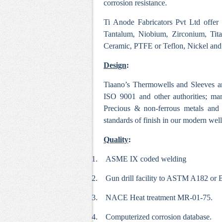
corrosion resistance.
Ti Anode Fabricators Pvt Ltd offer
Tantalum, Niobium, Zirconium, Tit
Ceramic, PTFE or Teflon, Nickel and i
Design
:
Tiaano’s Thermowells and Sleeves a
ISO 9001 and other authorities; ma
Precious & non-ferrous metals and 
standards of finish in our modern we
Quality
:
1.
ASME IX coded welding
2.
Gun drill facility to ASTM A182 or
3.
NACE Heat treatment MR-01-75.
4.
Computerized corrosion database.