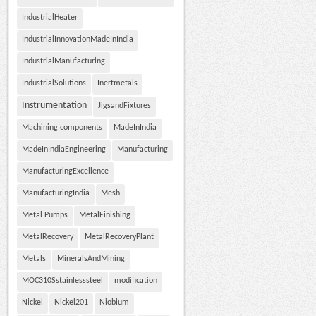
IndustrialHeater
IndustrialInnovationMadeInIndia
IndustrialManufacturing
IndustrialSolutions
Inertmetals
Instrumentation
JigsandFixtures
Machining components
MadeInIndia
MadeInIndiaEngineering
Manufacturing
ManufacturingExcellence
ManufacturingIndia
Mesh
Metal Pumps
MetalFinishing
MetalRecovery
MetalRecoveryPlant
Metals
MineralsAndMining
MOC310Sstainlesssteel
modification
Nickel
Nickel201
Niobium