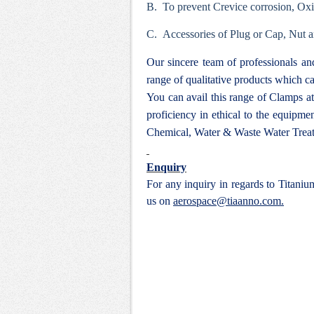
B. To prevent Crevice corrosion, Ox
C. Accessories of Plug or Cap, Nut a
Our sincere team of professionals a
range of qualitative products which ca
You can avail this range of
Clamps at
proficiency in ethical to the equipm
Chemical, Water & Waste Water Treat
Enquiry
For any inquiry in regards to Titani
us on
aerospace@tiaanno.com.