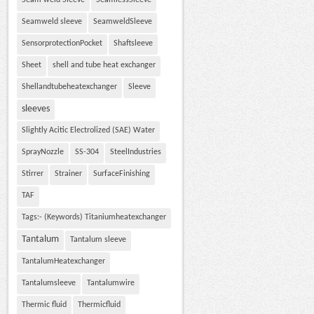
Seam weld Sleeve
SeamlessSleeve
Seamweld sleeve
SeamweldSleeve
SensorprotectionPocket
Shaftsleeve
Sheet
shell and tube heat exchanger
Shellandtubeheatexchanger
Sleeve
sleeves
Slightly Acitic Electrolized (SAE) Water
SprayNozzle
SS-304
SteelIndustries
Stirrer
Strainer
SurfaceFinishing
TAF
Tags:- (Keywords) Titaniumheatexchanger
Tantalum
Tantalum sleeve
TantalumHeatexchanger
Tantalumsleeve
Tantalumwire
Thermic fluid
Thermicfluid