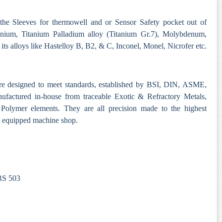
 the Sleeves for thermowell and or Sensor Safety pocket out of
anium, Titanium Palladium alloy (Titanium Gr.7), Molybdenum,
ts alloys like Hastelloy B, B2, & C, Inconel, Monel, Nicrofer etc.
re designed to meet standards, established by BSI, DIN, ASME,
nufactured in-house from traceable Exotic & Refractory Metals,
Polymer elements. They are all precision made to the highest
ll equipped machine shop.
 BS 503