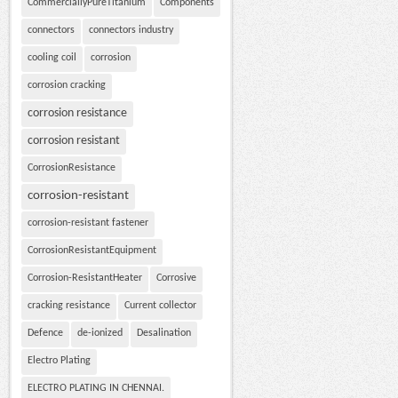
CommerciallyPureTitanium
Components
connectors
connectors industry
cooling coil
corrosion
corrosion cracking
corrosion resistance
corrosion resistant
CorrosionResistance
corrosion-resistant
corrosion-resistant fastener
CorrosionResistantEquipment
Corrosion-ResistantHeater
Corrosive
cracking resistance
Current collector
Defence
de-ionized
Desalination
Electro Plating
ELECTRO PLATING IN CHENNAI.