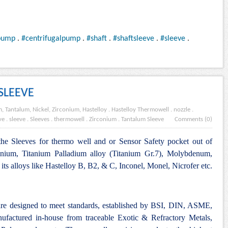
pump
.
#centrifugalpump
.
#shaft
.
#shaftsleeve
.
#sleeve
.
SLEEVE
, Tantalum, Nickel, Zirconium, Hastelloy
.
Hastelloy Thermowell
.
nozzle
.
ve
.
sleeve
.
Sleeves . thermowell . Zirconium
.
Tantalum Sleeve
Comments (0)
the Sleeves for thermo well and or Sensor Safety pocket out of
anium, Titanium Palladium alloy (Titanium Gr.7), Molybdenum,
ts alloys like Hastelloy B, B2, & C, Inconel, Monel, Nicrofer etc.
are designed to meet standards, established by BSI, DIN, ASME,
nufactured in-house from traceable Exotic & Refractory Metals,