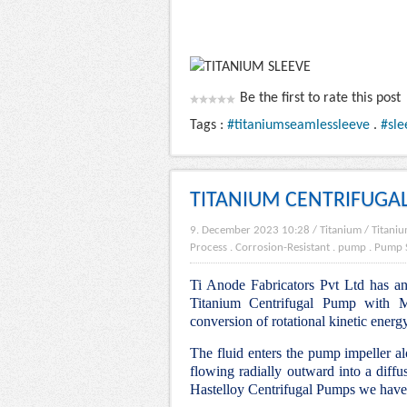
Be the first to rate this post
Tags :
#titaniumseamlessleeve
.
#sle
TITANIUM CENTRIFUGA
9. December 2023 10:28
/
Titanium
/
Titaniu
Process
.
Corrosion-Resistant
.
pump
.
Pump 
Ti Anode Fabricators Pvt Ltd has an 
Titanium Centrifugal Pump with Mo
conversion of rotational kinetic energ
The fluid enters the pump impeller alo
flowing radially outward into a diffu
Hastelloy Centrifugal Pumps we have 