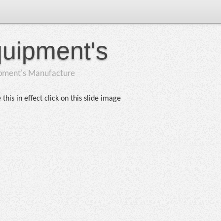
quipment's
ipment's Manufacture