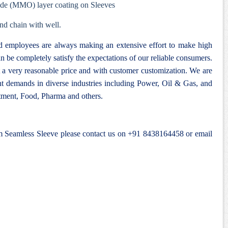
ide (MMO) layer coating on Sleeves
nd chain with well.
nd employees are always making an extensive effort to make high
n be completely satisfy the expectations of our reliable consumers.
 a very reasonable price and with customer customization. We are
ent demands in diverse industries including Power, Oil & Gas, and
ment, Food, Pharma and others.
um Seamless Sleeve please contact us on +91 8438164458 or email