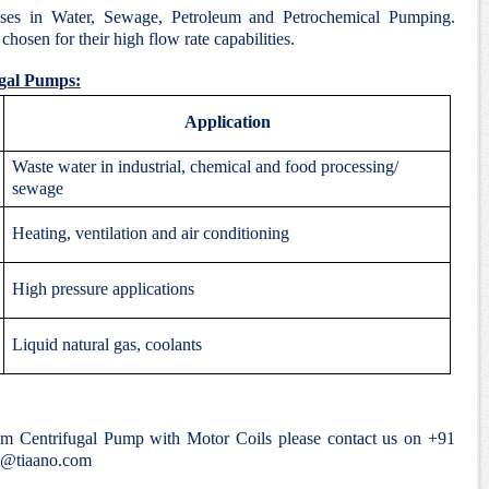
ses in Water, Sewage, Petroleum and Petrochemical Pumping.
hosen for their high flow rate capabilities.
ugal Pumps:
Application
Waste water in industrial, chemical and food processing/
sewage
Heating, ventilation and air conditioning
High pressure applications
Liquid natural gas, coolants
ium Centrifugal Pump with Motor Coils please contact us on +91
e@tiaano.com