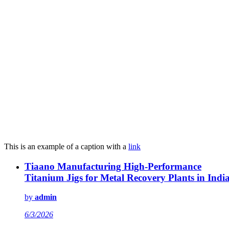
This is an example of a caption with a
link
Tiaano Manufacturing High-Performance
Titanium Jigs for Metal Recovery Plants in Indi
by
admin
6/3/2026