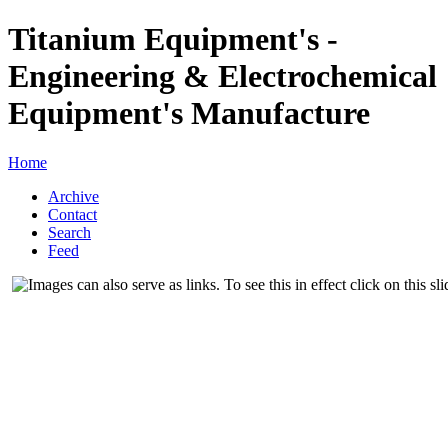
Titanium Equipment's -
Engineering & Electrochemical
Equipment's Manufacture
Home
Archive
Contact
Search
Feed