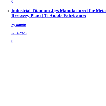
0
Industrial Titanium Jigs Manufactured for Meta
Recovery Plant | Ti Anode Fabricators
by
admin
3/23/2026
0