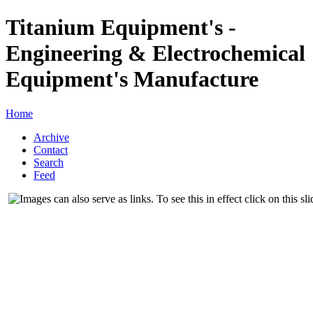
Titanium Equipment's -
Engineering & Electrochemical
Equipment's Manufacture
Home
Archive
Contact
Search
Feed