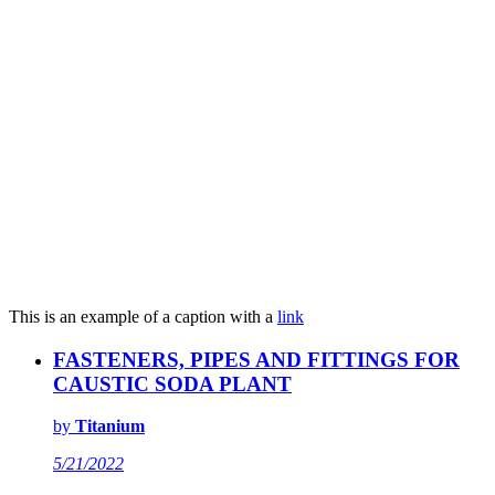
This is an example of a caption with a
link
FASTENERS, PIPES AND FITTINGS FOR
CAUSTIC SODA PLANT
by
Titanium
5/21/2022