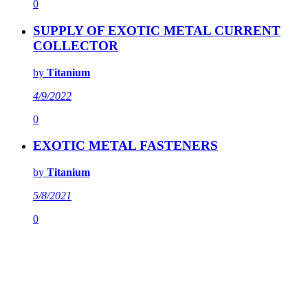
0
SUPPLY OF EXOTIC METAL CURRENT
COLLECTOR
by
Titanium
4/9/2022
0
EXOTIC METAL FASTENERS
by
Titanium
5/8/2021
0