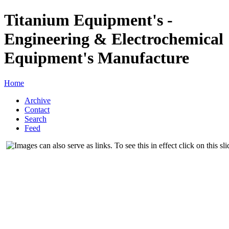
Titanium Equipment's -
Engineering & Electrochemical
Equipment's Manufacture
Home
Archive
Contact
Search
Feed