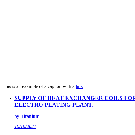
This is an example of a caption with a
link
SUPPLY OF HEAT EXCHANGER COILS FO
ELECTRO PLATING PLANT.
by
Titanium
10/19/2021