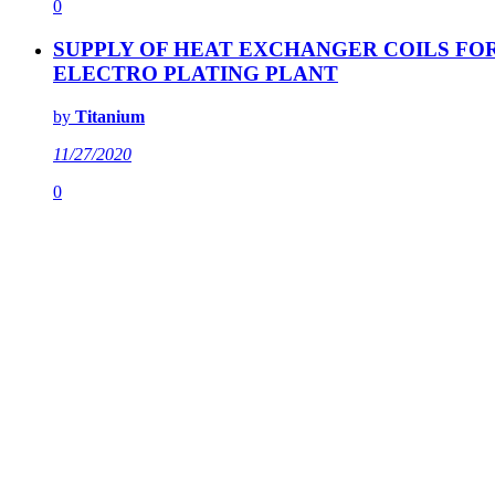
0
SUPPLY OF HEAT EXCHANGER COILS FO
ELECTRO PLATING PLANT
by
Titanium
11/27/2020
0