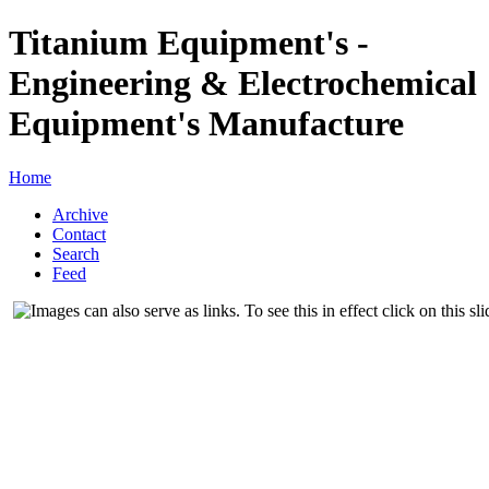
Titanium Equipment's -
Engineering & Electrochemical
Equipment's Manufacture
Home
Archive
Contact
Search
Feed