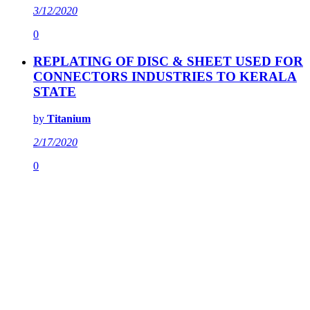
3/12/2020
0
REPLATING OF DISC & SHEET USED FOR
CONNECTORS INDUSTRIES TO KERALA
STATE
by
Titanium
2/17/2020
0