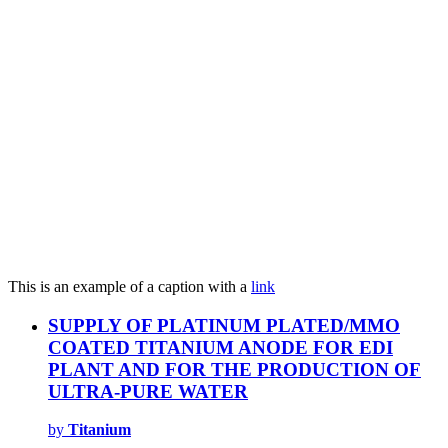
This is an example of a caption with a
link
SUPPLY OF PLATINUM PLATED/MMO
COATED TITANIUM ANODE FOR EDI
PLANT AND FOR THE PRODUCTION OF
ULTRA-PURE WATER
by
Titanium