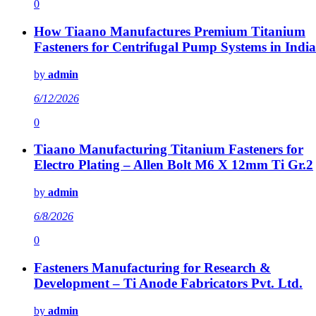
0
How Tiaano Manufactures Premium Titanium
Fasteners for Centrifugal Pump Systems in India
by
admin
6/12/2026
0
Tiaano Manufacturing Titanium Fasteners for
Electro Plating – Allen Bolt M6 X 12mm Ti Gr.2
by
admin
6/8/2026
0
Fasteners Manufacturing for Research &
Development – Ti Anode Fabricators Pvt. Ltd.
by
admin