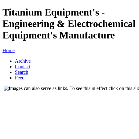
Titanium Equipment's -
Engineering & Electrochemical
Equipment's Manufacture
Home
Archive
Contact
Search
Feed