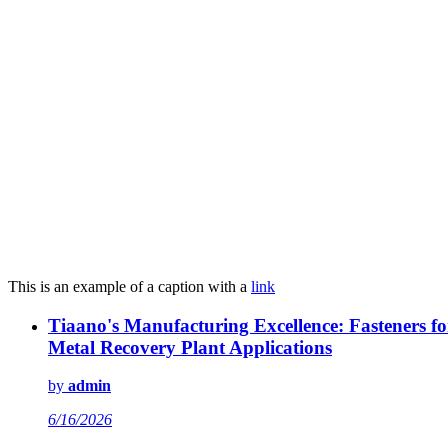
This is an example of a caption with a
link
Tiaano's Manufacturing Excellence: Fasteners fo
Metal Recovery Plant Applications
by
admin
6/16/2026