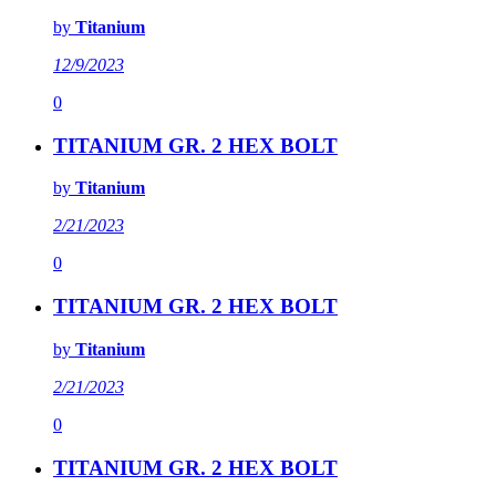
by
Titanium
12/9/2023
0
TITANIUM GR. 2 HEX BOLT
by
Titanium
2/21/2023
0
TITANIUM GR. 2 HEX BOLT
by
Titanium
2/21/2023
0
TITANIUM GR. 2 HEX BOLT