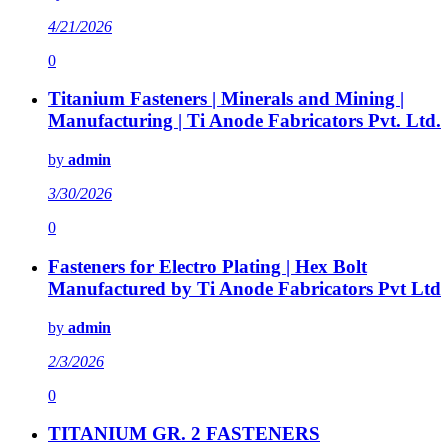
4/21/2026
0
Titanium Fasteners | Minerals and Mining |
Manufacturing | Ti Anode Fabricators Pvt. Ltd.
by
admin
3/30/2026
0
Fasteners for Electro Plating | Hex Bolt
Manufactured by Ti Anode Fabricators Pvt Ltd
by
admin
2/3/2026
0
TITANIUM GR. 2 FASTENERS