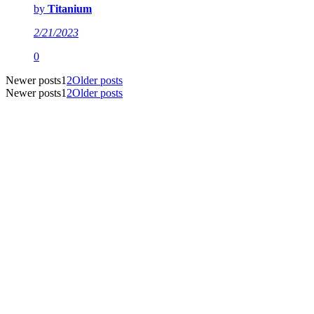
by
Titanium
2/21/2023
0
Newer posts
1
2
Older posts
Newer posts
1
2
Older posts