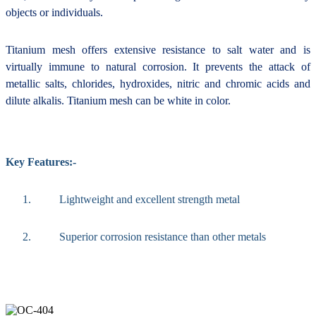
objects or individuals.
Titanium mesh offers extensive resistance to salt water and is
virtually immune to natural corrosion. It prevents the attack of
metallic salts, chlorides, hydroxides, nitric and chromic acids and
dilute alkalis. Titanium mesh can be white in color.
Key Features:-
1.
Lightweight and excellent strength metal
2.
Superior corrosion resistance than other metals