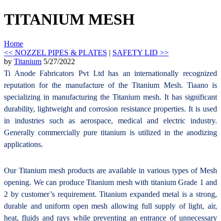
TITANIUM MESH
Home
<< NOZZEL PIPES & PLATES
|
SAFETY LID >>
by
Titanium
5/27/2022
Ti Anode Fabricators Pvt Ltd has an internationally recognized
reputation for the manufacture of the Titanium Mesh. Tiaano is
specializing in manufacturing the Titanium mesh. It has significant
durability, lightweight and corrosion resistance properties. It is used
in industries such as aerospace, medical and electric industry.
Generally commercially pure titanium is utilized in the anodizing
applications.
Our Titanium mesh products are available in various types of Mesh
opening. We can produce Titanium mesh with titanium Grade 1 and
2 by customer’s requirement. Titanium expanded metal is a strong,
durable and uniform open mesh allowing full supply of light, air,
heat, fluids and rays while preventing an entrance of unnecessary