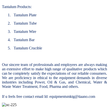
Tantalum Products:
1.
Tantalum Plate
2.
Tantalum Tube
3.
Tantalum Wire
4.
Tantalum Bar
5.
Tantalum Crucible
Our sincere team of professionals and employees are always making
an extensive effort to make high range of qualitative products which
can be completely satisfy the expectations of our reliable consumers.
We are proficiency in ethical to the equipment demands in diverse
industries including Power, Oil & Gas, and Chemical, Water &
Waste Water Treatment, Food, Pharma and others.
If u feels free contact email Id: equipmentsmktg@tiaano.com