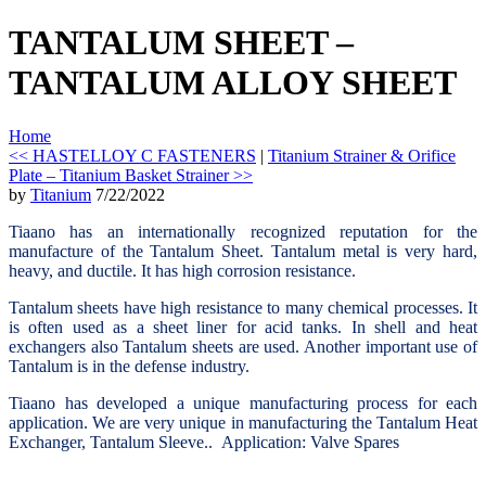
TANTALUM SHEET –
TANTALUM ALLOY SHEET
Home
<< HASTELLOY C FASTENERS
|
Titanium Strainer & Orifice
Plate – Titanium Basket Strainer >>
by
Titanium
7/22/2022
Tiaano has an internationally recognized reputation for the
manufacture of the Tantalum Sheet. Tantalum metal is very hard,
heavy, and ductile. It has high corrosion resistance.
Tantalum sheets have high resistance to many chemical processes. It
is often used as a sheet liner for acid tanks. In shell and heat
exchangers also Tantalum sheets are used. Another important use of
Tantalum is in the defense industry.
Tiaano has developed a unique manufacturing process for each
application. We are very unique in manufacturing the Tantalum Heat
Exchanger, Tantalum Sleeve..
Application: Valve Spares