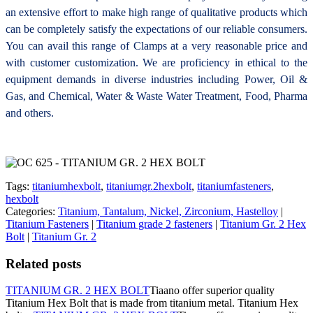
an extensive effort to make high range of qualitative products which
can be completely satisfy the expectations of our reliable consumers.
You can avail this range of
Clamps at a very reasonable price and
with customer customization. We are proficiency in ethical to the
equipment demands in diverse industries including Power, Oil &
Gas, and Chemical, Water & Waste Water Treatment, Food, Pharma
and others.
Tags:
titaniumhexbolt
,
titaniumgr.2hexbolt
,
titaniumfasteners
,
hexbolt
Categories:
Titanium, Tantalum, Nickel, Zirconium, Hastelloy
|
Titanium Fasteners
|
Titanium grade 2 fasteners
|
Titanium Gr. 2 Hex
Bolt
|
Titanium Gr. 2
Related posts
TITANIUM GR. 2 HEX BOLT
Tiaano offer superior quality
Titanium Hex Bolt that is made from titanium metal. Titanium Hex