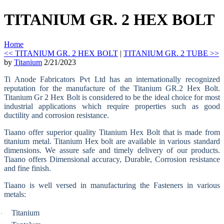
TITANIUM GR. 2 HEX BOLT
Home
<< TITANIUM GR. 2 HEX BOLT
|
TITANIUM GR. 2 TUBE >>
by
Titanium
2/21/2023
Ti Anode Fabricators Pvt Ltd has an internationally recognized
reputation for the manufacture of the Titanium GR.2 Hex Bolt.
Titanium Gr 2 Hex Bolt is considered to be the ideal choice for most
industrial applications which require properties such as good
ductility and corrosion resistance.
Tiaano offer superior quality Titanium Hex Bolt that is made from
titanium metal. Titanium Hex bolt are available in various standard
dimensions. We assure safe and timely delivery of our products.
Tiaano offers Dimensional accuracy, Durable, Corrosion resistance
and fine finish.
Tiaano is well versed in manufacturing the Fasteners in various
metals:
Titanium
·