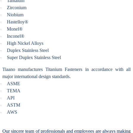
Tantalum
·
Zirconium
·
Niobium
·
Hastelloy®
·
Monel®
·
Inconel®
·
High Nickel Alloys
·
Duplex Stainless Steel
·
Super Duplex Stainless Steel
·
Tiaano manufactures Titanium Fasteners in accordance with all
major international design standards.
ASME
·
TEMA
·
API
·
ASTM
·
AWS
·
Our sincere team of professionals and employees are always making