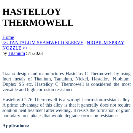
HASTELLOY
THERMOWELL
Home
<< TANTALUM SEAMWELD SLEEVE
|
NIOBIUM SPRAY
NOZZLE >>
by
Titanium
5/1/2023
Tiaano design and manufactures Hastelloy C Thermowell by using
Inert metals of Titanium, Tantalum, Nickel, Hastelloy, Niobium,
Duplex SS etc. Hastelloy C Thermowell is considered the most
versatile and high corrosion resistance.
Hastelloy C276 Thermowell is a wrought corrosion-resistant alloy.
A prime advantage of this alloy is that it generally does not require
solution heat treatment after welding. It resists the formation of grain
boundary precipitates that would degrade corrosion resistance.
Applications: