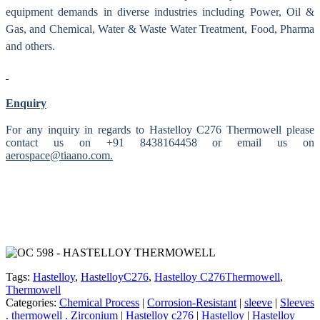
equipment demands in diverse industries including Power, Oil &
Gas, and Chemical, Water & Waste Water Treatment, Food, Pharma
and others.
Enquiry
For any inquiry in regards to Hastelloy C276 Thermowell please
contact us on +91 8438164458 or email us on
aerospace@tiaano.com.
Tags:
Hastelloy
,
HastelloyC276
,
Hastelloy C276Thermowell
,
Thermowell
Categories:
Chemical Process
|
Corrosion-Resistant
|
sleeve
|
Sleeves
. thermowell . Zirconium
|
Hastelloy c276
|
Hastelloy
|
Hastelloy