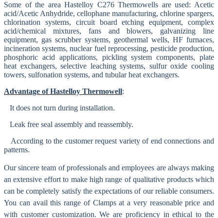
Some of the area Hastelloy C276 Thermowells are used:
Acetic
acid/Acetic
Anhydride, cellophane manufacturing, chlorine spargers,
chlorination systems, circuit board etching equipment, complex
acid/chemical mixtures, fans and blowers, galvanizing line
equipment, gas scrubber systems, geothermal wells, HF furnaces,
incineration systems, nuclear fuel reprocessing, pesticide production,
phosphoric acid applications, pickling system components, plate
heat exchangers, selective leaching systems, sulfur oxide cooling
towers, sulfonation systems, and tubular heat exchangers.
Advantage of Hastelloy Thermowell
:
It does not turn during installation.
Leak free seal assembly and reassembly.
According to the customer request variety of end connections and
patterns.
Our sincere team of professionals and employees are always making
an extensive effort to make high range of qualitative products which
can be completely satisfy the expectations of our reliable consumers.
You can avail this range of
Clamps at a very reasonable price and
with customer customization. We are proficiency in ethical to the