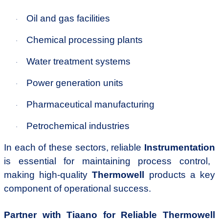
Oil and gas facilities
·
Chemical processing plants
·
Water treatment systems
·
Power generation units
·
Pharmaceutical manufacturing
·
Petrochemical industries
·
In each of these sectors, reliable
Instrumentation
is essential for maintaining process control,
making high-quality
Thermowell
products a key
component of operational success.
Partner with Tiaano for Reliable Thermowell