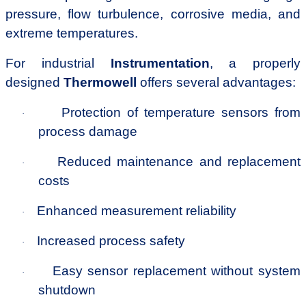
pressure, flow turbulence, corrosive media, and
extreme temperatures.
For industrial
Instrumentation
, a properly
designed
Thermowell
offers several advantages:
Protection of temperature sensors from
·
process damage
Reduced maintenance and replacement
·
costs
Enhanced measurement reliability
·
Increased process safety
·
Easy sensor replacement without system
·
shutdown