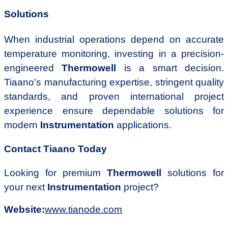
Solutions
When industrial operations depend on accurate
temperature monitoring, investing in a precision-
engineered
Thermowell
is a smart decision.
Tiaano's manufacturing expertise, stringent quality
standards, and proven international project
experience ensure dependable solutions for
modern
Instrumentation
applications.
Contact Tiaano Today
Looking for premium
Thermowell
solutions for
your next
Instrumentation
project?
Website:
www.tianode.com