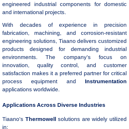
engineered industrial components for domestic
and international projects.
With decades of experience in precision
fabrication, machining, and corrosion-resistant
engineering solutions, Tiaano delivers customized
products designed for demanding industrial
environments. The company's focus on
innovation, quality control, and customer
satisfaction makes it a preferred partner for critical
process equipment and
Instrumentation
applications worldwide.
Applications Across Diverse Industries
Tiaano's
Thermowell
solutions are widely utilized
in: