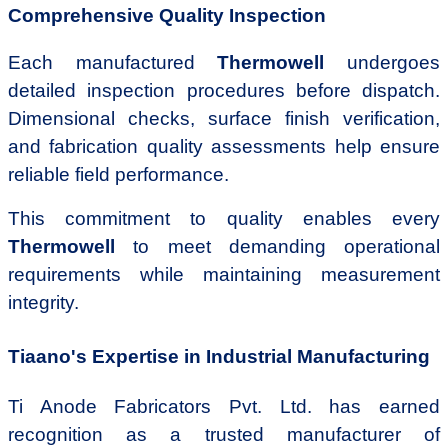
Comprehensive Quality Inspection
Each manufactured
Thermowell
undergoes
detailed inspection procedures before dispatch.
Dimensional checks, surface finish verification,
and fabrication quality assessments help ensure
reliable field performance.
This commitment to quality enables every
Thermowell
to meet demanding operational
requirements while maintaining measurement
integrity.
Tiaano's Expertise in Industrial Manufacturing
Ti Anode Fabricators Pvt. Ltd. has earned
recognition as a trusted manufacturer of