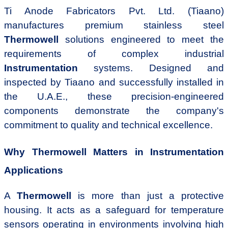
Ti Anode Fabricators Pvt. Ltd. (Tiaano)
manufactures premium stainless steel
Thermowell
solutions engineered to meet the
requirements of complex industrial
Instrumentation
systems. Designed and
inspected by Tiaano and successfully installed in
the U.A.E., these precision-engineered
components demonstrate the company's
commitment to quality and technical excellence.
Why Thermowell Matters in Instrumentation
Applications
A
Thermowell
is more than just a protective
housing. It acts as a safeguard for temperature
sensors operating in environments involving high