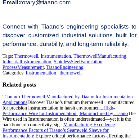
Email:
rotary@tiaano.com
Connect with Tiaano's engineering specialists to
discover customized industrial solutions built for
performance, durability, and long-term reliability.
Tags:
Thermowell
,
Instrumentation
,
ThermowellManufacturing
,
IndustrialInstrumentation
,
StainlessSteelFabrication
,
ProcessMeasurement
,
TiaanoEngineering
Categories:
Instrumentation
|
thermowell
Related posts
Titanium Thermowell Manufactured by Tiaano for Instrumentation
Applications
Discover Tiaano’s titanium thermowell—manufactured
for precision instrumentation in harsh environmen...
High-
Performance Wire for Instrumentation | Manufactured by Tiaano
The
Wire used in Instrumentation is often underestimated—yet it is the
backbone of connectivity, sig...
Manufacturing Excellence
Performance Factors of Tiaano’s Seamweld Sleeve for
Instrumentation
: Explore critical performance factors affecting the