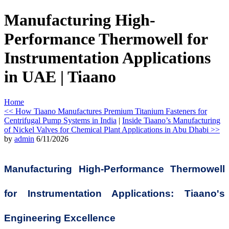
Manufacturing High-
Performance Thermowell for
Instrumentation Applications
in UAE | Tiaano
Home
<< How Tiaano Manufactures Premium Titanium Fasteners for
Centrifugal Pump Systems in India
|
Inside Tiaano’s Manufacturing
of Nickel Valves for Chemical Plant Applications in Abu Dhabi >>
by
admin
6/11/2026
Manufacturing High-Performance Thermowell
for Instrumentation Applications: Tiaano's
Engineering Excellence