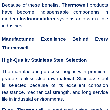
Because of these benefits,
Thermowell
products
have become indispensable components in
modern
Instrumentation
systems across multiple
industries.
Manufacturing Excellence Behind Every
Thermowell
High-Quality Stainless Steel Selection
The manufacturing process begins with premium-
grade stainless steel raw material. Stainless steel
is selected because of its excellent corrosion
resistance, mechanical strength, and long service
life in industrial environments.
Every
Thermowell
is produced using carefully