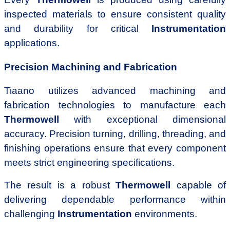
inspected materials to ensure consistent quality
and durability for critical
Instrumentation
applications.
Precision Machining and Fabrication
Tiaano utilizes advanced machining and
fabrication technologies to manufacture each
Thermowell
with exceptional dimensional
accuracy. Precision turning, drilling, threading, and
finishing operations ensure that every component
meets strict engineering specifications.
The result is a robust
Thermowell
capable of
delivering dependable performance within
challenging
Instrumentation
environments.