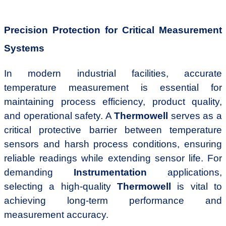
Precision Protection for Critical Measurement
Systems
In modern industrial facilities, accurate
temperature measurement is essential for
maintaining process efficiency, product quality,
and operational safety. A
Thermowell
serves as a
critical protective barrier between temperature
sensors and harsh process conditions, ensuring
reliable readings while extending sensor life. For
demanding
Instrumentation
applications,
selecting a high-quality
Thermowell
is vital to
achieving long-term performance and
measurement accuracy.