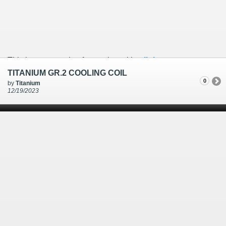
This is an example of a caption with a
link
TITANIUM GR.2 COOLING COIL
0
by
Titanium
12/19/2023