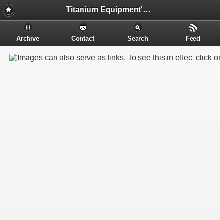
Titanium Equipment's - Engineering & Electrochemical Equipment's Manufacture
Archive
Contact
Search
Feed