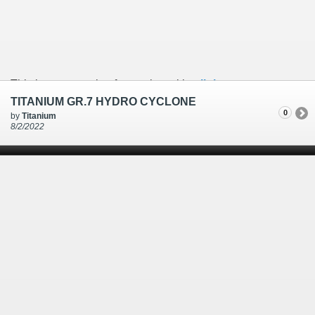
This is an example of a caption with a
link
TITANIUM GR.7 HYDRO CYCLONE
0
by
Titanium
8/2/2022