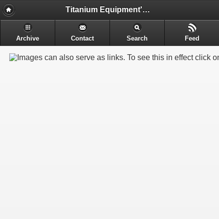
Titanium Equipment's - Engineering & Electrochemical Equipment's Manufacture
Archive
Contact
Search
Feed