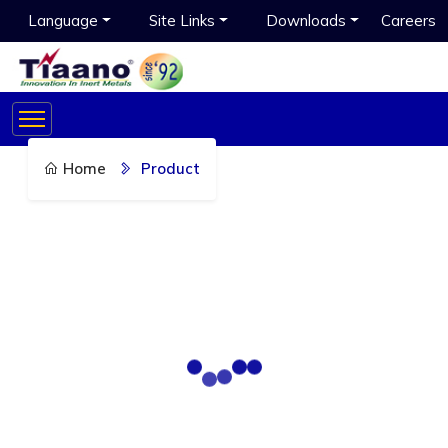
Language
Site Links
Downloads
Careers
Home
Product