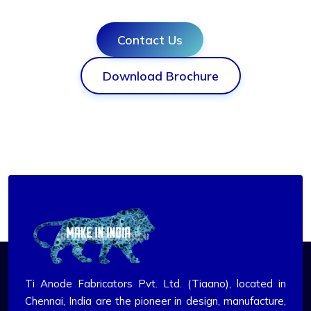
Contact Us
Download Brochure
Ti Anode Fabricators Pvt. Ltd. (Tiaano), located in
Chennai, India are the pioneer in design, manufacture,