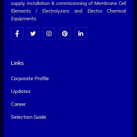
supply, installation & commissioning of Membrane Cell
Elements / Electrolyzers and Electro Chemical
Equipments.
Links
Corporate Profile
Updates
Career
Selection Guide