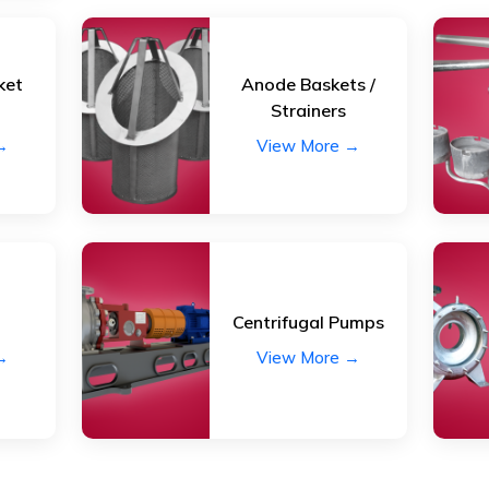
ket
Anode Baskets /
Strainers
→
View More →
Centrifugal Pumps
→
View More →