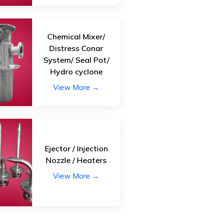
Chemical Mixer/
Distress Conar
System/ Seal Pot/
Hydro cyclone
View More →
Ejector / Injection
Nozzle / Heaters
View More →