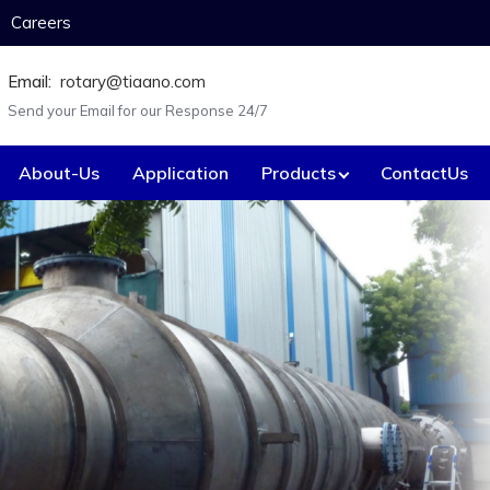
Careers
Email:
rotary@tiaano.com
Send your Email for our Response 24/7
About-Us
Application
Products
ContactUs
Custom-made Equ
Anode Baskets
Electrica
Agitators / Stirrers
Expande
Battery box.
Fastene
Bayonet heaters.
Flanges
Caustic concentration tube.
Flaker va