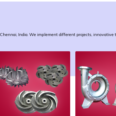
n Chennai, India. We implement different projects, innovative