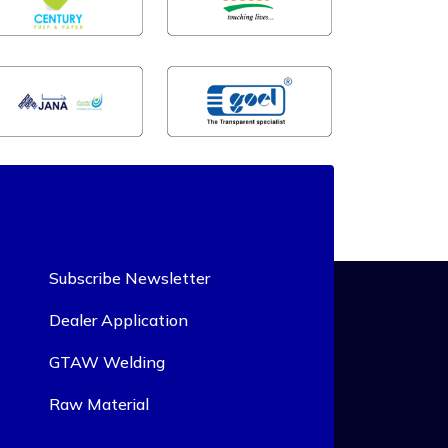
Subscribe Newsletter
Dealer Application
GTAW Welding
Raw Material