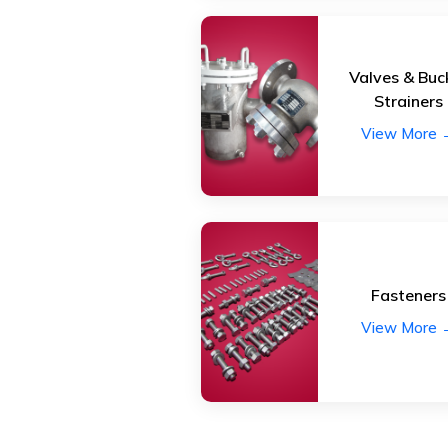
Valves & Buc
Strainers
View More 
Fasteners
View More 