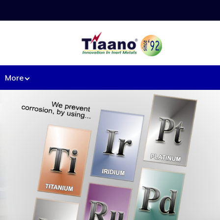
More
ipment from Base Metal:
l heaters.
Machined components
d Mesh.
Mixers
rs
Nozzles.
Pipe & fittings.
t tray.
Pressure vessels