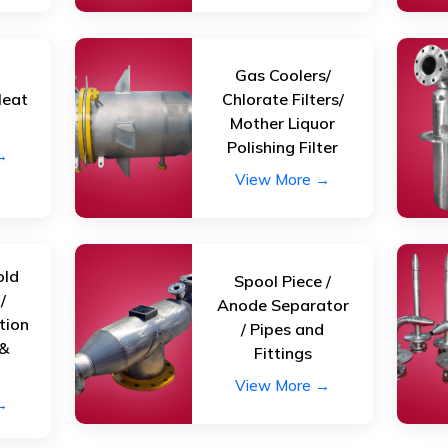
Gas Coolers/
Heat
Chlorate Filters/
r
Mother Liquor
Polishing Filter
→
View More →
old
Spool Piece /
/
Anode Separator
tion
/ Pipes and
 &
Fittings
View More →
→