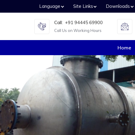
Language
Site Links
Downloads
Call:
+91 94445 69900
Call Us on Working Hours
Home