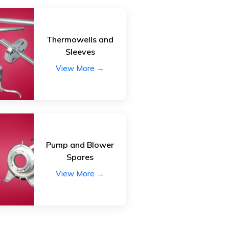
Thermowells and
Sleeves
View More →
Pump and Blower
Spares
View More →