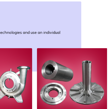
 technologies and use an individual