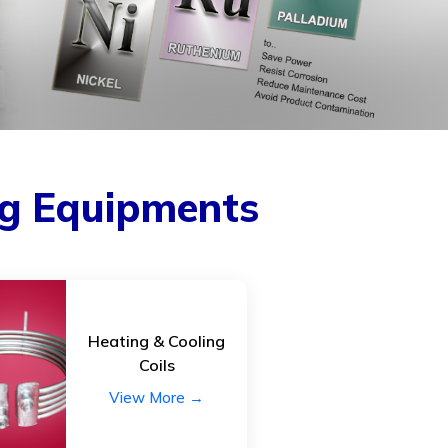
ed repair kits
Raw Materials
changers
Reactors.
tube)
Storage Tanks.
 Cooling coils.
Thermowells
Tower & Tower internals
uipments.
Vapour duct
ng Equipments
ction channel.
ipments.
y Equipments:
Heating & Cooling
Coils
 and or Filters,
View More →