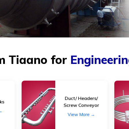
Caustic melt inlet cup
Glass lin
Catholyte inlet and outlet
Heat ex
nozzles.
(shell & 
Chlorin separators
Heating /
Collection Cup.
Inserts
Distribution tray.
Lined eq
m Tiaano for
Engineeri
Electroplating equipments.
Lye colle
Ejectors
Lab equ
Rotar
Duct/ Headers/
ks
Pumps
Valves
Screw Conveyor
→
Blowers
Strainers
View More →