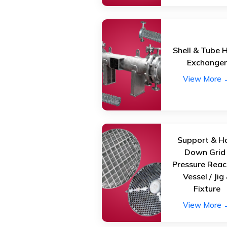
Shell & Tube 
Exchange
View More 
Support & H
Down Grid 
Pressure Reac
Vessel / Jig
Fixture
View More 