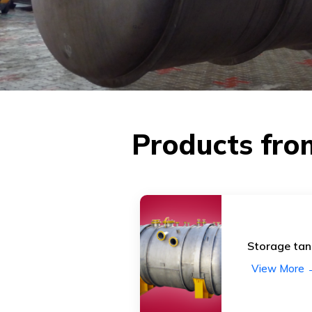
Products fro
Storage tan
View More 