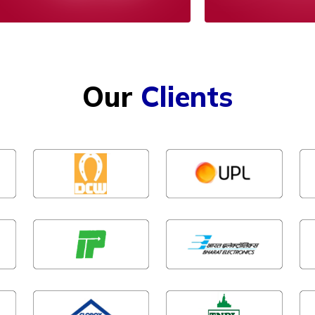
Our
Clients