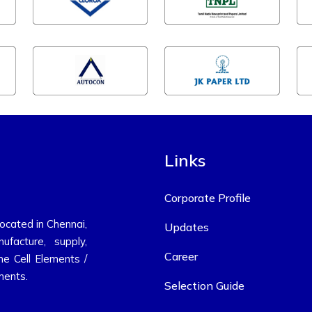
Links
Corporate Profile
located in Chennai,
Updates
ufacture, supply,
Career
ne Cell Elements /
ments.
Selection Guide