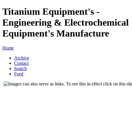
Titanium Equipment's -
Engineering & Electrochemical
Equipment's Manufacture
Home
Archive
Contact
Search
Feed