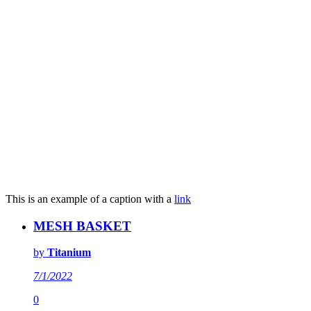
This is an example of a caption with a
link
MESH BASKET
by
Titanium
7/1/2022
0