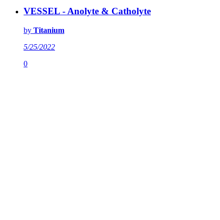
VESSEL - Anolyte & Catholyte
by
Titanium
5/25/2022
0